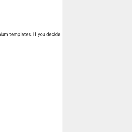
ium templates. If you decide