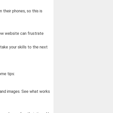
their phones, so this is
low website can frustrate
take your skills to the next
ome tips:
, and images. See what works