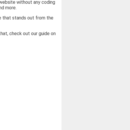
 website without any coding
nd more.
e that stands out from the
that, check out our guide on