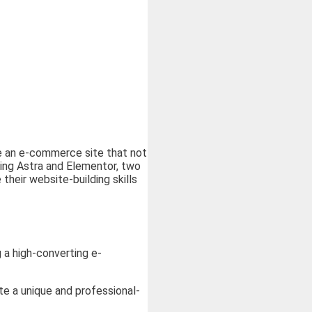
te an e-commerce site that not
sing Astra and Elementor, two
heir website-building skills
 a high-converting e-
te a unique and professional-