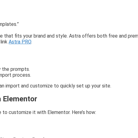
mplates.”
at fits your brand and style. Astra offers both free and prem
link
Astra PRO
.
w the prompts.
import process.
 import and customize to quickly set up your site.
h Elementor
 to customize it with Elementor. Here’s how: