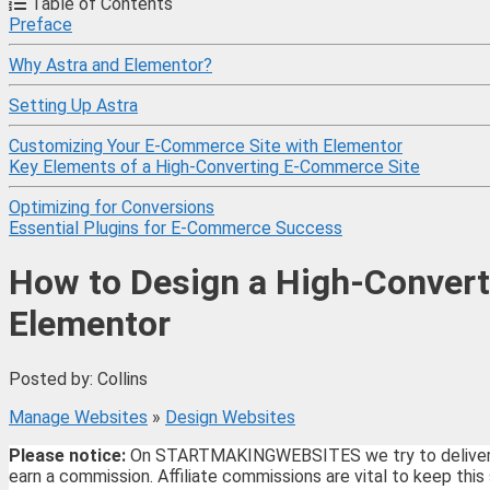
Table of Contents
Preface
Why Astra and Elementor?
Setting Up Astra
Customizing Your E-Commerce Site with Elementor
Key Elements of a High-Converting E-Commerce Site
Optimizing for Conversions
Essential Plugins for E-Commerce Success
How to Design a High-Convert
Elementor
Posted by: Collins
Manage Websites
»
Design Websites
Please notice:
On STARTMAKINGWEBSITES we try to deliver the 
earn a commission. Affiliate commissions are vital to keep this 