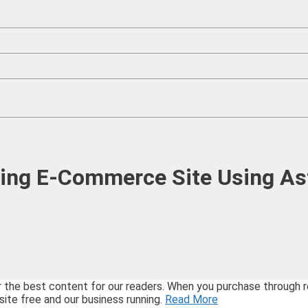
ing E-Commerce Site Using As
best content for our readers. When you purchase through refe
site free and our business running.
Read More