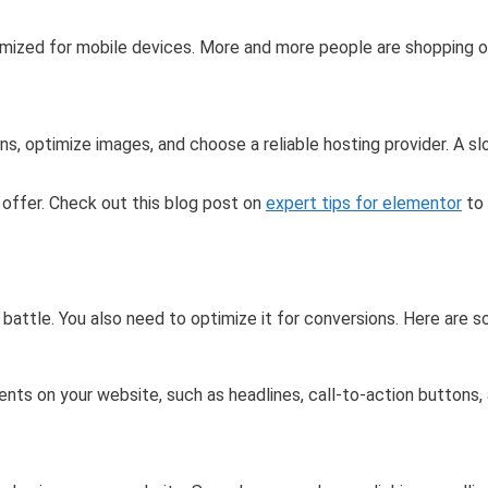
imized for mobile devices. More and more people are shopping on 
s, optimize images, and choose a reliable hosting provider. A s
o offer. Check out this blog post on
expert tips for elementor
to 
 battle. You also need to optimize it for conversions. Here are s
nts on your website, such as headlines, call-to-action buttons