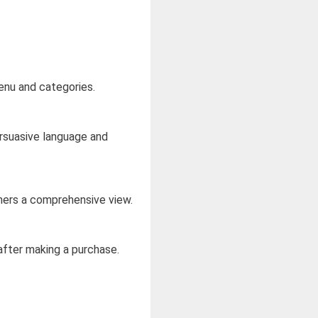
menu and categories.
ersuasive language and
mers a comprehensive view.
after making a purchase.