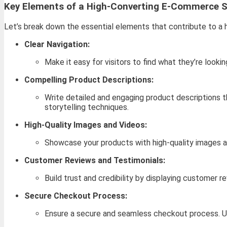
Key Elements of a High-Converting E-Commerce S
Let’s break down the essential elements that contribute to a
Clear Navigation:
Make it easy for visitors to find what they’re looki
Compelling Product Descriptions:
Write detailed and engaging product descriptions t
storytelling techniques.
High-Quality Images and Videos:
Showcase your products with high-quality images a
Customer Reviews and Testimonials:
Build trust and credibility by displaying customer
Secure Checkout Process:
Ensure a secure and seamless checkout process. U