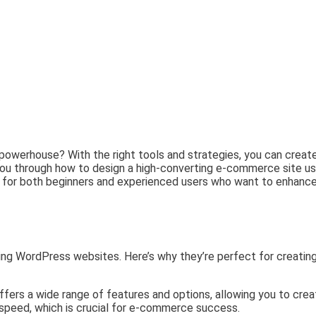
n powerhouse? With the right tools and strategies, you can crea
alk you through how to design a high-converting e-commerce site u
 for both beginners and experienced users who want to enhance t
ng WordPress websites. Here’s why they’re perfect for creating
fers a wide range of features and options, allowing you to crea
r speed, which is crucial for e-commerce success.