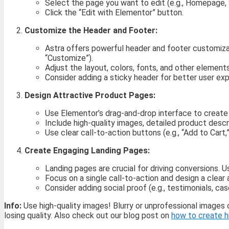
Select the page you want to edit (e.g., Homepage,
Click the “Edit with Elementor” button.
Customize the Header and Footer:
Astra offers powerful header and footer customiz
“Customize”).
Adjust the layout, colors, fonts, and other element
Consider adding a sticky header for better user ex
Design Attractive Product Pages:
Use Elementor’s drag-and-drop interface to create 
Include high-quality images, detailed product desc
Use clear call-to-action buttons (e.g., “Add to Cart,
Create Engaging Landing Pages:
Landing pages are crucial for driving conversions.
Focus on a single call-to-action and design a clea
Consider adding social proof (e.g., testimonials, cas
Info:
Use high-quality images! Blurry or unprofessional images
losing quality. Also check out our blog post on
how to create h