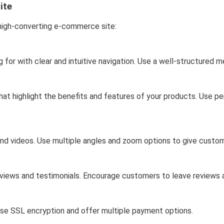
ite
 high-converting e-commerce site:
ng for with clear and intuitive navigation. Use a well-structured 
hat highlight the benefits and features of your products. Use p
nd videos. Use multiple angles and zoom options to give custo
 reviews and testimonials. Encourage customers to leave reviews 
se SSL encryption and offer multiple payment options.