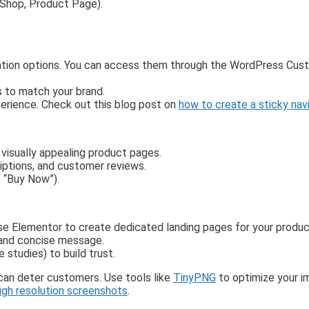
 Shop, Product Page).
ation options. You can access them through the WordPress Cust
s to match your brand.
perience. Check out this blog post on
how to create a sticky nav
visually appealing product pages.
riptions, and customer reviews.
” “Buy Now”).
 Use Elementor to create dedicated landing pages for your produ
r and concise message.
e studies) to build trust.
 can deter customers. Use tools like
TinyPNG
to optimize your i
igh resolution screenshots
.