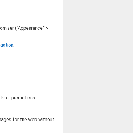
omizer (“Appearance” >
igation
.
cts or promotions.
mages for the web without