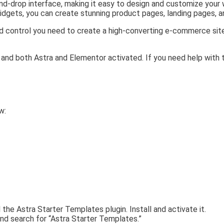
nd-drop interface, making it easy to design and customize your
idgets, you can create stunning product pages, landing pages, a
and control you need to create a high-converting e-commerce sit
 and both Astra and Elementor activated. If you need help with 
w:
l the Astra Starter Templates plugin. Install and activate it.
and search for “Astra Starter Templates.”