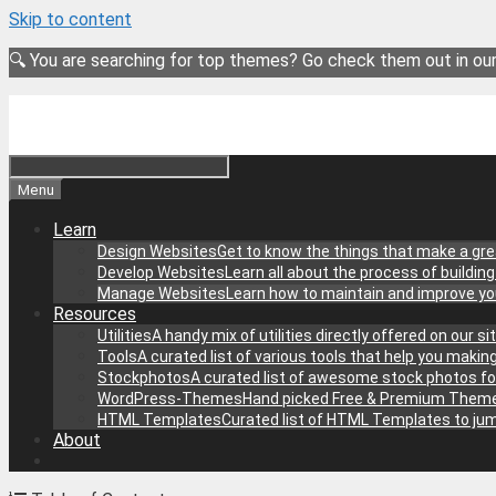
Skip to content
🔍 You are searching for top themes? Go check them out in ou
Menu
Learn
Design Websites
Get to know the things that make a gre
Develop Websites
Learn all about the process of buildin
Manage Websites
Learn how to maintain and improve y
Resources
Utilities
A handy mix of utilities directly offered on our 
Tools
A curated list of various tools that help you makin
Stockphotos
A curated list of awesome stock photos fo
WordPress-Themes
Hand picked Free & Premium Theme
HTML Templates
Curated list of HTML Templates to jum
About