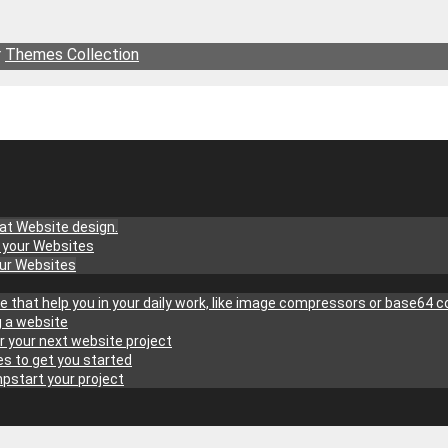
r
Themes Collection
at Website design.
g your Websites
our Websites
site that help you in your daily work, like image compressors or base64 
g a website
r your next website project
s to get you started
pstart your project