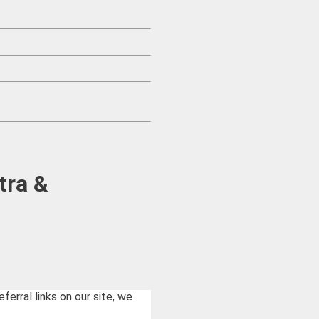
tra &
rral links on our site, we