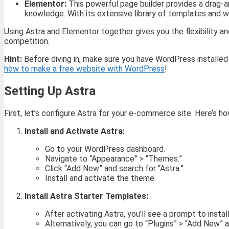
Elementor:
This powerful page builder provides a drag-a
knowledge. With its extensive library of templates and w
Using Astra and Elementor together gives you the flexibility 
competition.
Hint:
Before diving in, make sure you have WordPress installed
how to make a free website with WordPress
!
Setting Up Astra
First, let’s configure Astra for your e-commerce site. Here’s ho
Install and Activate Astra:
Go to your WordPress dashboard.
Navigate to “Appearance” > “Themes.”
Click “Add New” and search for “Astra.”
Install and activate the theme.
Install Astra Starter Templates:
After activating Astra, you’ll see a prompt to instal
Alternatively, you can go to “Plugins” > “Add New” 