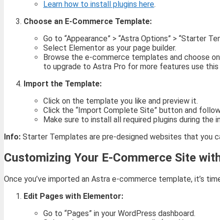
Learn how to install plugins here
.
Choose an E-Commerce Template:
Go to “Appearance” > “Astra Options” > “Starter Te
Select Elementor as your page builder.
Browse the e-commerce templates and choose one th
to upgrade to Astra Pro for more features use this 
Import the Template:
Click on the template you like and preview it.
Click the “Import Complete Site” button and follo
Make sure to install all required plugins during the 
Info:
Starter Templates are pre-designed websites that you can
Customizing Your E-Commerce Site wit
Once you’ve imported an Astra e-commerce template, it’s time
Edit Pages with Elementor:
Go to “Pages” in your WordPress dashboard.