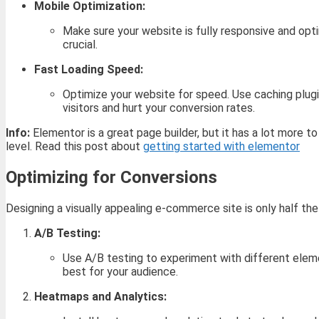
Mobile Optimization:
Make sure your website is fully responsive and opt
crucial.
Fast Loading Speed:
Optimize your website for speed. Use caching plugin
visitors and hurt your conversion rates.
Info:
Elementor is a great page builder, but it has a lot more t
level. Read this post about
getting started with elementor
Optimizing for Conversions
Designing a visually appealing e-commerce site is only half the
A/B Testing:
Use A/B testing to experiment with different eleme
best for your audience.
Heatmaps and Analytics: