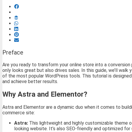
Preface
Are you ready to transform your online store into a conversio
only looks great but also drives sales. In this guide, we’ll w
of the most popular WordPress tools. This tutorial is designed
and achieve better results.
Why Astra and Elementor?
Astra and Elementor are a dynamic duo when it comes to buildi
commerce site:
Astra:
This lightweight and highly customizable theme of
looking website. It’s also SEO-friendly and optimized fo