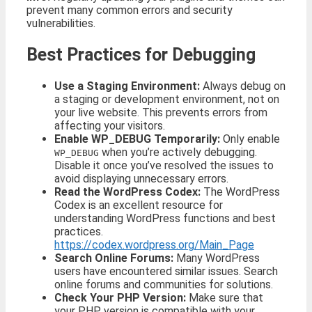
prevent many common errors and security
vulnerabilities.
Best Practices for Debugging
Use a Staging Environment:
Always debug on
a staging or development environment, not on
your live website. This prevents errors from
affecting your visitors.
Enable WP_DEBUG Temporarily:
Only enable
when you’re actively debugging.
WP_DEBUG
Disable it once you’ve resolved the issues to
avoid displaying unnecessary errors.
Read the WordPress Codex:
The WordPress
Codex is an excellent resource for
understanding WordPress functions and best
practices.
https://codex.wordpress.org/Main_Page
Search Online Forums:
Many WordPress
users have encountered similar issues. Search
online forums and communities for solutions.
Check Your PHP Version:
Make sure that
your PHP version is compatible with your