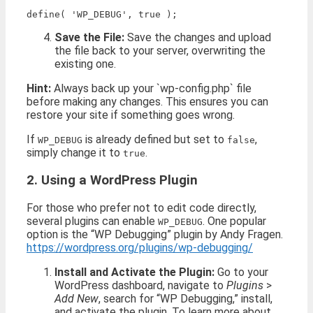
Save the File:
Save the changes and upload
the file back to your server, overwriting the
existing one.
Hint:
Always back up your `wp-config.php` file
before making any changes. This ensures you can
restore your site if something goes wrong.
If
is already defined but set to
,
WP_DEBUG
false
simply change it to
.
true
2. Using a WordPress Plugin
For those who prefer not to edit code directly,
several plugins can enable
. One popular
WP_DEBUG
option is the “WP Debugging” plugin by Andy Fragen.
https://wordpress.org/plugins/wp-debugging/
Install and Activate the Plugin:
Go to your
WordPress dashboard, navigate to
Plugins
>
Add New
, search for “WP Debugging,” install,
and activate the plugin. To learn more about