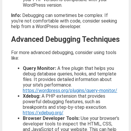
WordPress version.
Info:
Debugging can sometimes be complex. If
you’re not comfortable with code, consider seeking
help from a WordPress developer.
Advanced Debugging Techniques
For more advanced debugging, consider using tools
like:
Query Monitor:
A free plugin that helps you
debug database queries, hooks, and template
files. It provides detailed information about
your site’s performance.
https://wordpress.org/plugins/query-monitor/
Xdebug:
A PHP extension that provides
powerful debugging features, such as
breakpoints and step-by-step execution.
https://xdebug.org/
Browser Developer Tools:
Use your browser’s
developer tools to inspect the HTML, CSS,
and JavaScript of your website. This can help