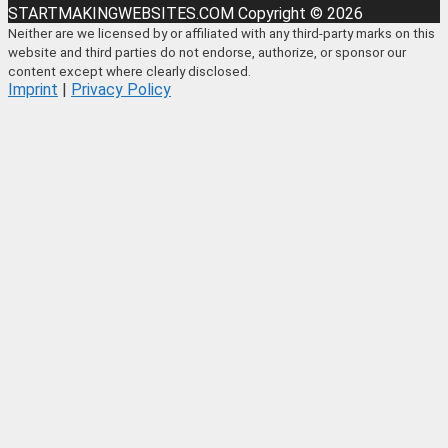
STARTMAKINGWEBSITES.COM Copyright © 2026
Neither are we licensed by or affiliated with any third-party marks on this
website and third parties do not endorse, authorize, or sponsor our
content except where clearly disclosed.
Imprint
|
Privacy Policy