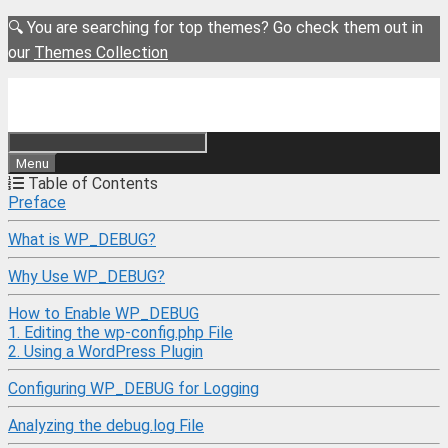
Skip
🔍 You are searching for top themes? Go check them out in
to
our
Themes Collection
content
Menu
Table of Contents
Preface
What is WP_DEBUG?
Why Use WP_DEBUG?
How to Enable WP_DEBUG
1. Editing the wp-config.php File
2. Using a WordPress Plugin
Configuring WP_DEBUG for Logging
Analyzing the debug.log File