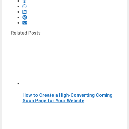
Related Posts
How to Create a High-Converting Coming
Soon Page for Your Website