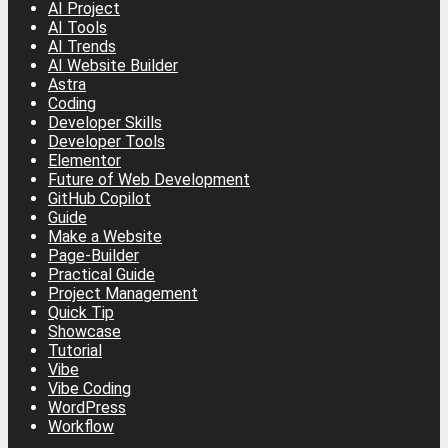
AI Project
AI Tools
AI Trends
AI Website Builder
Astra
Coding
Developer Skills
Developer Tools
Elementor
Future of Web Development
GitHub Copilot
Guide
Make a Website
Page-Builder
Practical Guide
Project Management
Quick Tip
Showcase
Tutorial
Vibe
Vibe Coding
WordPress
Workflow