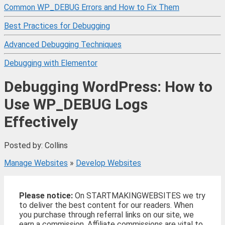
Common WP_DEBUG Errors and How to Fix Them
Best Practices for Debugging
Advanced Debugging Techniques
Debugging with Elementor
Debugging WordPress: How to
Use WP_DEBUG Logs
Effectively
Posted by: Collins
Manage Websites
»
Develop Websites
Please notice:
On STARTMAKINGWEBSITES we try
to deliver the best content for our readers. When
you purchase through referral links on our site, we
earn a commission. Affiliate commissions are vital to