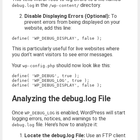
in the
directory.
debug.log
/wp-content/
Disable Displaying Errors (Optional):
To
prevent errors from being displayed on your
website, add this line:
This is particularly useful for live websites where
you don’t want visitors to see error messages.
Your
should now look like this:
wp-config.php
define( 'WP_DEBUG', true );

define( 'WP_DEBUG_LOG', true );

Analyzing the debug.log File
Once
is enabled, WordPress will start
WP_DEBUG_LOG
logging errors, notices, and warnings to the
file. Here’s how to analyze it:
debug.log
Locate the debug.log File:
Use an FTP client