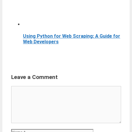
Using Python for Web Scraping: A Guide for
Web Developers
Leave a Comment
Comment
Name
Email