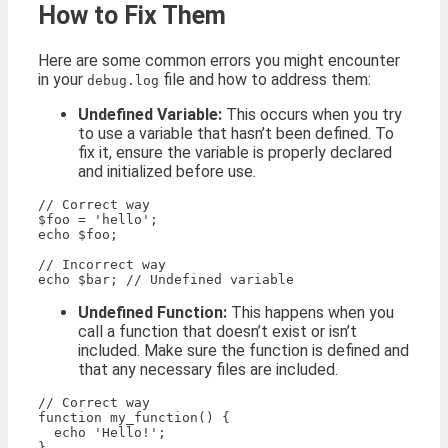
How to Fix Them
Here are some common errors you might encounter
in your
file and how to address them:
debug.log
Undefined Variable:
This occurs when you try
to use a variable that hasn’t been defined. To
fix it, ensure the variable is properly declared
and initialized before use.
// Correct way

$foo = 'hello';

echo $foo;

// Incorrect way

Undefined Function:
This happens when you
call a function that doesn’t exist or isn’t
included. Make sure the function is defined and
that any necessary files are included.
// Correct way

function my_function() {

  echo 'Hello!';

}
