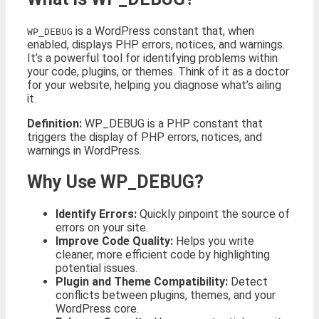
is a WordPress constant that, when
WP_DEBUG
enabled, displays PHP errors, notices, and warnings.
It’s a powerful tool for identifying problems within
your code, plugins, or themes. Think of it as a doctor
for your website, helping you diagnose what’s ailing
it.
Definition:
WP_DEBUG is a PHP constant that
triggers the display of PHP errors, notices, and
warnings in WordPress.
Why Use WP_DEBUG?
Identify Errors:
Quickly pinpoint the source of
errors on your site.
Improve Code Quality:
Helps you write
cleaner, more efficient code by highlighting
potential issues.
Plugin and Theme Compatibility:
Detect
conflicts between plugins, themes, and your
WordPress core.