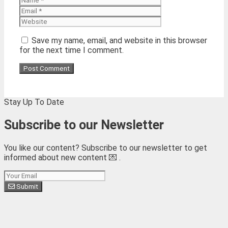
Website
Save my name, email, and website in this browser
for the next time I comment.
Stay Up To Date
Subscribe to our Newsletter
You like our content? Subscribe to our newsletter to get
informed about new content 💌 .
Subscribe
Submit