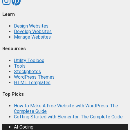
Learn
Design Websites
Develop Websites
Manage Websites
Resources
Utility Toolbox
Tools
Stockphotos
WordPress Themes
HTML Templates
Top Picks
How to Make A Free Website with WordPress: The
Complete Guide
Getting Started with Elementor: The Complete Guide
AI Coding