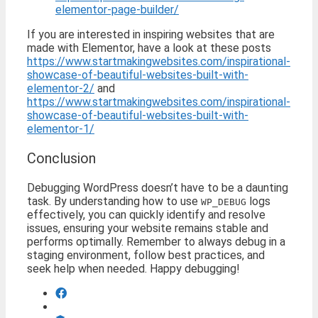
elementor-page-builder/
If you are interested in inspiring websites that are
made with Elementor, have a look at these posts
https://www.startmakingwebsites.com/inspirational-
showcase-of-beautiful-websites-built-with-
elementor-2/
and
https://www.startmakingwebsites.com/inspirational-
showcase-of-beautiful-websites-built-with-
elementor-1/
Conclusion
Debugging WordPress doesn’t have to be a daunting
task. By understanding how to use
logs
WP_DEBUG
effectively, you can quickly identify and resolve
issues, ensuring your website remains stable and
performs optimally. Remember to always debug in a
staging environment, follow best practices, and
seek help when needed. Happy debugging!