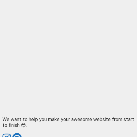
We want to help you make your awesome website from start
to finish 😎.