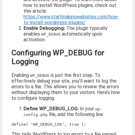
how to install WordPress plugins, check out
this article:
https://www.startmakingwebsites.com/how-
to-install-wordpress-plugins/
Enable Debugging:
The plugin typically
enables
automatically upon
WP_DEBUG
activation.
Configuring WP_DEBUG for
Logging
Enabling
is just the first step. To
WP_DEBUG
effectively debug your site, you’ll want to log the
errors to a file. This allows you to review the errors
without displaying them to your visitors. Here’s how
to configure logging:
Define WP_DEBUG_LOG:
In your
wp-
file, add the following line:
config.php
This tells WordPress to log errors to a file named