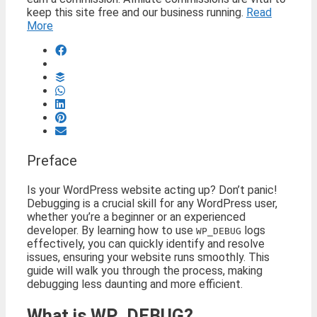
keep this site free and our business running.
Read
More
Preface
Is your WordPress website acting up? Don’t panic!
Debugging is a crucial skill for any WordPress user,
whether you’re a beginner or an experienced
developer. By learning how to use
logs
WP_DEBUG
effectively, you can quickly identify and resolve
issues, ensuring your website runs smoothly. This
guide will walk you through the process, making
debugging less daunting and more efficient.
What is WP_DEBUG?