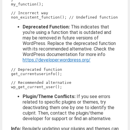
my_function();

// Incorrect way

Deprecated Function:
This indicates that
you’re using a function that is outdated and
may be removed in future versions of
WordPress. Replace the deprecated function
with its recommended alternative. Check the
WordPress documentation for more info
https://developer.wordpress.org/
// Deprecated function

get_currentuserinfo();

// Recommended alternative

Plugin/Theme Conflicts:
If you see errors
related to specific plugins or themes, try
deactivating them one by one to identify the
culprit. Then, contact the plugin/theme
developer for support or find an alternative.
Info:
Regularly updating your plugins and themes can