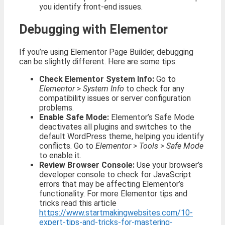
you identify front-end issues.
Debugging with Elementor
If you’re using Elementor Page Builder, debugging
can be slightly different. Here are some tips:
Check Elementor System Info:
Go to
Elementor
>
System Info
to check for any
compatibility issues or server configuration
problems.
Enable Safe Mode:
Elementor’s Safe Mode
deactivates all plugins and switches to the
default WordPress theme, helping you identify
conflicts. Go to
Elementor
>
Tools
>
Safe Mode
to enable it.
Review Browser Console:
Use your browser’s
developer console to check for JavaScript
errors that may be affecting Elementor’s
functionality. For more Elementor tips and
tricks read this article
https://www.startmakingwebsites.com/10-
expert-tips-and-tricks-for-mastering-