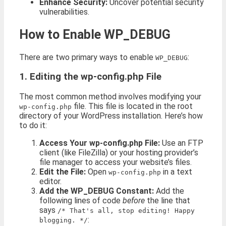
Enhance Security:
Uncover potential security
vulnerabilities.
How to Enable WP_DEBUG
There are two primary ways to enable
:
WP_DEBUG
1. Editing the wp-config.php File
The most common method involves modifying your
file. This file is located in the root
wp-config.php
directory of your WordPress installation. Here’s how
to do it:
Access Your wp-config.php File:
Use an FTP
client (like FileZilla) or your hosting provider’s
file manager to access your website’s files.
Edit the File:
Open
in a text
wp-config.php
editor.
Add the WP_DEBUG Constant:
Add the
following lines of code
before
the line that
says
/* That's all, stop editing! Happy
:
blogging. */