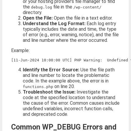
or your hosting provider’s file manager to find
the
file in the
debug.log
/wp-content/
directory.
Open the File:
Open the file in a text editor.
Understand the Log Format:
Each log entry
typically includes the date and time, the type
of error (e.g., error, warning, notice), and the file
and line number where the error occurred.
Example:
Identify the Error Source:
Use the file path
and line number to locate the problematic
code. In the example above, the error is in
on line 20.
functions.php
Troubleshoot the Issue:
Investigate the
code at the specified location to understand
the cause of the error. Common causes include
undefined variables, incorrect function calls,
and deprecated code.
Common WP_DEBUG Errors and