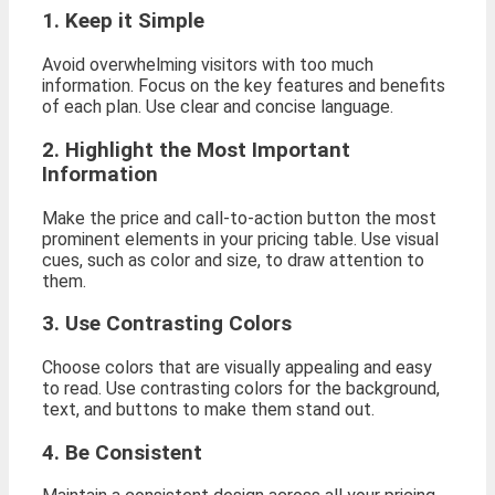
1. Keep it Simple
Avoid overwhelming visitors with too much
information. Focus on the key features and benefits
of each plan. Use clear and concise language.
2. Highlight the Most Important
Information
Make the price and call-to-action button the most
prominent elements in your pricing table. Use visual
cues, such as color and size, to draw attention to
them.
3. Use Contrasting Colors
Choose colors that are visually appealing and easy
to read. Use contrasting colors for the background,
text, and buttons to make them stand out.
4. Be Consistent