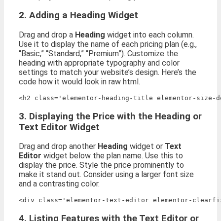
2. Adding a Heading Widget
Drag and drop a
Heading
widget into each column.
Use it to display the name of each pricing plan (e.g.,
“Basic,” “Standard,” “Premium”). Customize the
heading with appropriate typography and color
settings to match your website’s design. Here’s the
code how it would look in raw html.
3. Displaying the Price with the Heading or
Text Editor Widget
Drag and drop another
Heading
widget or
Text
Editor
widget below the plan name. Use this to
display the price. Style the price prominently to
make it stand out. Consider using a larger font size
and a contrasting color.
<div class='elementor-text-editor elementor-clearfi
4. Listing Features with the Text Editor or