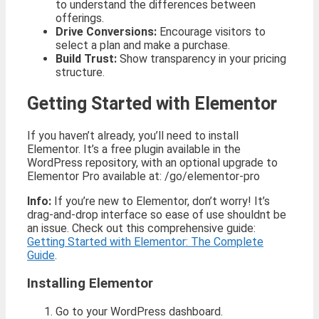
to understand the differences between
offerings.
Drive Conversions:
Encourage visitors to
select a plan and make a purchase.
Build Trust:
Show transparency in your pricing
structure.
Getting Started with Elementor
If you haven’t already, you’ll need to install
Elementor. It’s a free plugin available in the
WordPress repository, with an optional upgrade to
Elementor Pro available at: /go/elementor-pro
Info:
If you’re new to Elementor, don’t worry! It’s
drag-and-drop interface so ease of use shouldnt be
an issue. Check out this comprehensive guide:
Getting Started with Elementor: The Complete
Guide
.
Installing Elementor
Go to your WordPress dashboard.