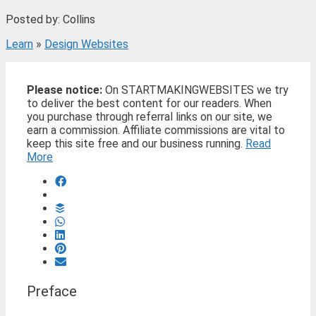
Posted by: Collins
Learn
»
Design Websites
Please notice:
On STARTMAKINGWEBSITES we try
to deliver the best content for our readers. When
you purchase through referral links on our site, we
earn a commission. Affiliate commissions are vital to
keep this site free and our business running.
Read
More
Preface