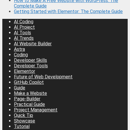
How to Make A Free Website with WordPress: The
Complete Guide
Getting Started with Elementor: The Complete Guide
AI Coding
AI Project
AI Tools
AI Trends
AI Website Builder
Astra
Coding
Developer Skills
Developer Tools
Elementor
Future of Web Development
GitHub Copilot
Guide
Make a Website
Page-Builder
Practical Guide
Project Management
Quick Tip
Showcase
Tutorial