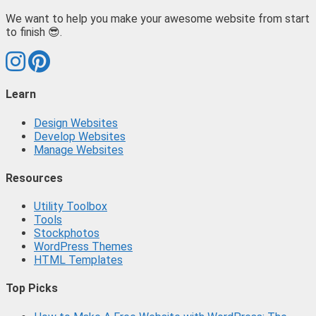
We want to help you make your awesome website from start
to finish 😎.
Learn
Design Websites
Develop Websites
Manage Websites
Resources
Utility Toolbox
Tools
Stockphotos
WordPress Themes
HTML Templates
Top Picks