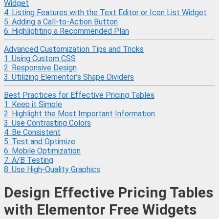
Widget
4. Listing Features with the Text Editor or Icon List Widget
5. Adding a Call-to-Action Button
6. Highlighting a Recommended Plan
Advanced Customization Tips and Tricks
1. Using Custom CSS
2. Responsive Design
3. Utilizing Elementor’s Shape Dividers
Best Practices for Effective Pricing Tables
1. Keep it Simple
2. Highlight the Most Important Information
3. Use Contrasting Colors
4. Be Consistent
5. Test and Optimize
6. Mobile Optimization
7. A/B Testing
8. Use High-Quality Graphics
Design Effective Pricing Tables
with Elementor Free Widgets