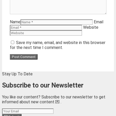
Name
Email
Website
Save my name, email, and website in this browser
for the next time I comment.
Stay Up To Date
Subscribe to our Newsletter
You like our content? Subscribe to our newsletter to get
informed about new content 💌 .
Subscribe