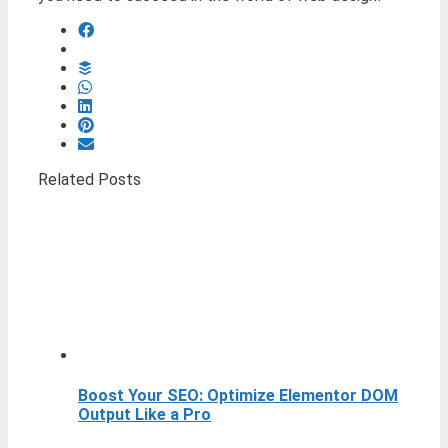
Related Posts
Boost Your SEO: Optimize Elementor DOM
Output Like a Pro