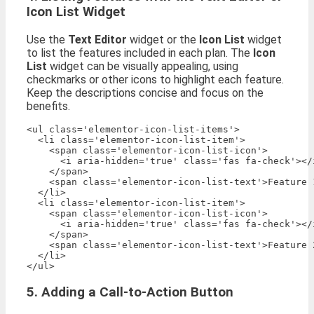
Icon List Widget
Use the
Text Editor
widget or the
Icon List
widget
to list the features included in each plan. The
Icon
List
widget can be visually appealing, using
checkmarks or other icons to highlight each feature.
Keep the descriptions concise and focus on the
benefits.
<ul class='elementor-icon-list-items'>

  <li class='elementor-icon-list-item'>

    <span class='elementor-icon-list-icon'>

      <i aria-hidden='true' class='fas fa-check'></i
    </span>

    <span class='elementor-icon-list-text'>Feature 1
  </li>

  <li class='elementor-icon-list-item'>

    <span class='elementor-icon-list-icon'>

      <i aria-hidden='true' class='fas fa-check'></i
    </span>

    <span class='elementor-icon-list-text'>Feature 2
  </li>

5. Adding a Call-to-Action Button