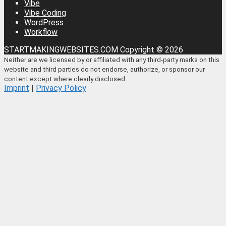
Vibe
Vibe Coding
WordPress
Workflow
STARTMAKINGWEBSITES.COM Copyright © 2026
Neither are we licensed by or affiliated with any third-party marks on this
website and third parties do not endorse, authorize, or sponsor our
content except where clearly disclosed.
Imprint
|
Privacy Policy