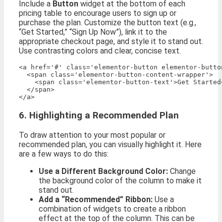
Include a
Button
widget at the bottom of each
pricing table to encourage users to sign up or
purchase the plan. Customize the button text (e.g.,
“Get Started,” “Sign Up Now”), link it to the
appropriate checkout page, and style it to stand out.
Use contrasting colors and clear, concise text.
<a href='#' class='elementor-button elementor-butto
  <span class='elementor-button-content-wrapper'>

    <span class='elementor-button-text'>Get Started<
  </span>

6. Highlighting a Recommended Plan
To draw attention to your most popular or
recommended plan, you can visually highlight it. Here
are a few ways to do this:
Use a Different Background Color:
Change
the background color of the column to make it
stand out.
Add a “Recommended” Ribbon:
Use a
combination of widgets to create a ribbon
effect at the top of the column. This can be