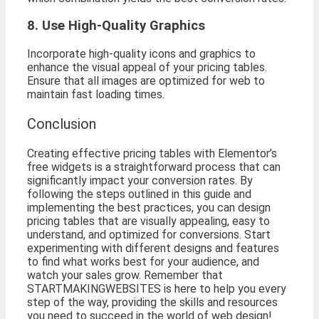
8. Use High-Quality Graphics
Incorporate high-quality icons and graphics to
enhance the visual appeal of your pricing tables.
Ensure that all images are optimized for web to
maintain fast loading times.
Conclusion
Creating effective pricing tables with Elementor’s
free widgets is a straightforward process that can
significantly impact your conversion rates. By
following the steps outlined in this guide and
implementing the best practices, you can design
pricing tables that are visually appealing, easy to
understand, and optimized for conversions. Start
experimenting with different designs and features
to find what works best for your audience, and
watch your sales grow. Remember that
STARTMAKINGWEBSITES is here to help you every
step of the way, providing the skills and resources
you need to succeed in the world of web design!