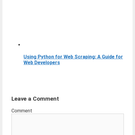
Using Python for Web Scraping: A Guide for
Web Developers
Leave a Comment
Comment