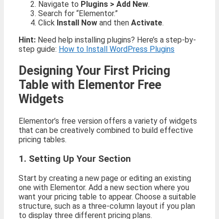
Navigate to
Plugins > Add New
.
Search for “Elementor.”
Click
Install Now
and then
Activate
.
Hint:
Need help installing plugins? Here’s a step-by-
step guide:
How to Install WordPress Plugins
Designing Your First Pricing
Table with Elementor Free
Widgets
Elementor’s free version offers a variety of widgets
that can be creatively combined to build effective
pricing tables.
1. Setting Up Your Section
Start by creating a new page or editing an existing
one with Elementor. Add a new section where you
want your pricing table to appear. Choose a suitable
structure, such as a three-column layout if you plan
to display three different pricing plans.