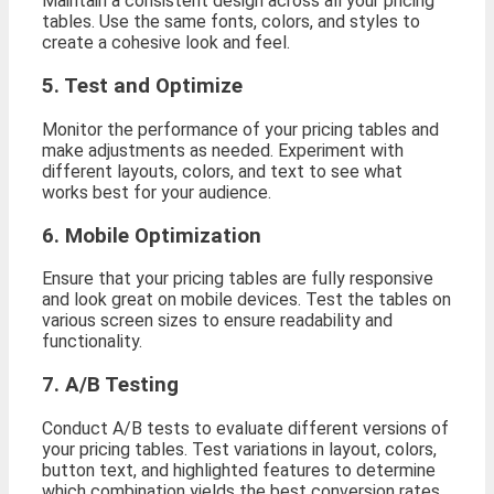
Maintain a consistent design across all your pricing
tables. Use the same fonts, colors, and styles to
create a cohesive look and feel.
5. Test and Optimize
Monitor the performance of your pricing tables and
make adjustments as needed. Experiment with
different layouts, colors, and text to see what
works best for your audience.
6. Mobile Optimization
Ensure that your pricing tables are fully responsive
and look great on mobile devices. Test the tables on
various screen sizes to ensure readability and
functionality.
7. A/B Testing
Conduct A/B tests to evaluate different versions of
your pricing tables. Test variations in layout, colors,
button text, and highlighted features to determine
which combination yields the best conversion rates.