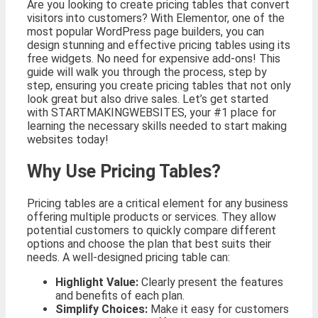
Are you looking to create pricing tables that convert
visitors into customers? With Elementor, one of the
most popular WordPress page builders, you can
design stunning and effective pricing tables using its
free widgets. No need for expensive add-ons! This
guide will walk you through the process, step by
step, ensuring you create pricing tables that not only
look great but also drive sales. Let’s get started
with STARTMAKINGWEBSITES, your #1 place for
learning the necessary skills needed to start making
websites today!
Why Use Pricing Tables?
Pricing tables are a critical element for any business
offering multiple products or services. They allow
potential customers to quickly compare different
options and choose the plan that best suits their
needs. A well-designed pricing table can:
Highlight Value:
Clearly present the features
and benefits of each plan.
Simplify Choices:
Make it easy for customers