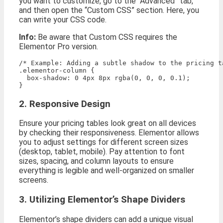
you want to customize, go to the “Advanced” tab,
and then open the “Custom CSS” section. Here, you
can write your CSS code.
Info:
Be aware that Custom CSS requires the
Elementor Pro version.
/* Example: Adding a subtle shadow to the pricing ta
.elementor-column {

  box-shadow: 0 4px 8px rgba(0, 0, 0, 0.1);

2. Responsive Design
Ensure your pricing tables look great on all devices
by checking their responsiveness. Elementor allows
you to adjust settings for different screen sizes
(desktop, tablet, mobile). Pay attention to font
sizes, spacing, and column layouts to ensure
everything is legible and well-organized on smaller
screens.
3. Utilizing Elementor’s Shape Dividers
Elementor’s shape dividers can add a unique visual