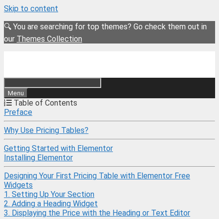
Skip to content
🔍 You are searching for top themes? Go check them out in
our
Themes Collection
Menu
Table of Contents
Preface
Why Use Pricing Tables?
Getting Started with Elementor
Installing Elementor
Designing Your First Pricing Table with Elementor Free
Widgets
1. Setting Up Your Section
2. Adding a Heading Widget
3. Displaying the Price with the Heading or Text Editor