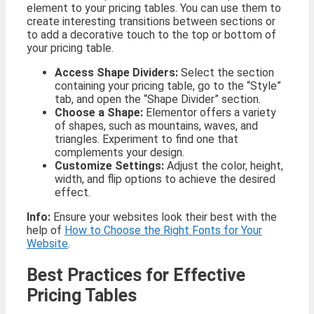
element to your pricing tables. You can use them to
create interesting transitions between sections or
to add a decorative touch to the top or bottom of
your pricing table.
Access Shape Dividers:
Select the section
containing your pricing table, go to the “Style”
tab, and open the “Shape Divider” section.
Choose a Shape:
Elementor offers a variety
of shapes, such as mountains, waves, and
triangles. Experiment to find one that
complements your design.
Customize Settings:
Adjust the color, height,
width, and flip options to achieve the desired
effect.
Info:
Ensure your websites look their best with the
help of
How to Choose the Right Fonts for Your
Website
.
Best Practices for Effective
Pricing Tables