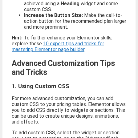
achieved using a
Heading
widget and some
custom CSS.
Increase the Button Size:
Make the call-to-
action button for the recommended plan larger
and more prominent.
Hint:
To further enhance your Elementor skills,
explore these
10 expert tips and tricks for
mastering Elementor page builder
.
Advanced Customization Tips
and Tricks
1. Using Custom CSS
For more advanced customization, you can add
custom CSS to your pricing tables. Elementor allows
you to add CSS directly to widgets or sections. This
can be used to create unique designs, animations,
and effects.
To add custom CSS, select the widget or section