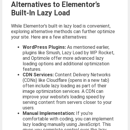
Alternatives to Elementor’s
Built-In Lazy Load
While Elementor’s built-in lazy load is convenient,
exploring alternative methods can further optimize
your site. Here are a few alternatives:
WordPress Plugins:
As mentioned earlier,
plugins like Smush, Lazy Load by WP Rocket,
and Optimole offer more advanced lazy
loading options and additional optimization
features.
CDN Services:
Content Delivery Networks
(CDNs) like Cloudflare (opens in a new tab)
often include lazy loading as part of their
image optimization services. A CDN can
improve your website’s loading speed by
serving content from servers closer to your
users.
Manual Implementation:
If you’re
comfortable with coding, you can implement
lazy loading manually using JavaScript. This
gives you complete control over the lazy