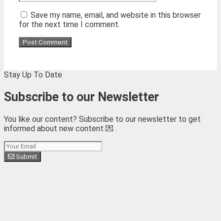
Save my name, email, and website in this browser
for the next time I comment.
Stay Up To Date
Subscribe to our Newsletter
You like our content? Subscribe to our newsletter to get
informed about new content 💌 .
Subscribe
Submit