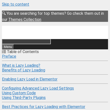
Skip to content
🔍 You are searching for top themes? Go check them out in
our
Themes Collection
Menu
Table of Contents
Preface
What is Lazy Loading?
Benefits of Lazy Loading
Enabling Lazy Load in Elementor
Configuring Advanced Lazy Load Settings
Using Custom Code
Using Third-Party Plugins
Best Practices for Lazy Loading with Elementor