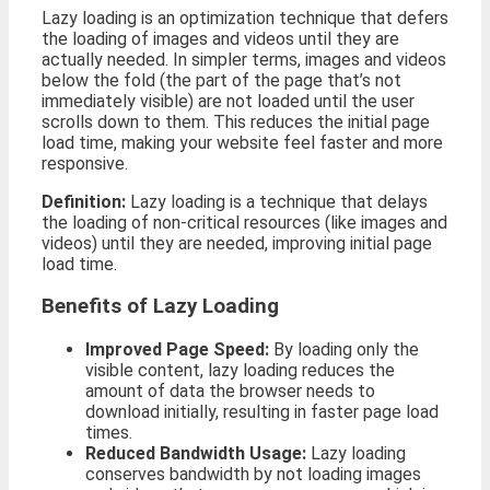
Lazy loading is an optimization technique that defers
the loading of images and videos until they are
actually needed. In simpler terms, images and videos
below the fold (the part of the page that’s not
immediately visible) are not loaded until the user
scrolls down to them. This reduces the initial page
load time, making your website feel faster and more
responsive.
Definition:
Lazy loading is a technique that delays
the loading of non-critical resources (like images and
videos) until they are needed, improving initial page
load time.
Benefits of Lazy Loading
Improved Page Speed:
By loading only the
visible content, lazy loading reduces the
amount of data the browser needs to
download initially, resulting in faster page load
times.
Reduced Bandwidth Usage:
Lazy loading
conserves bandwidth by not loading images