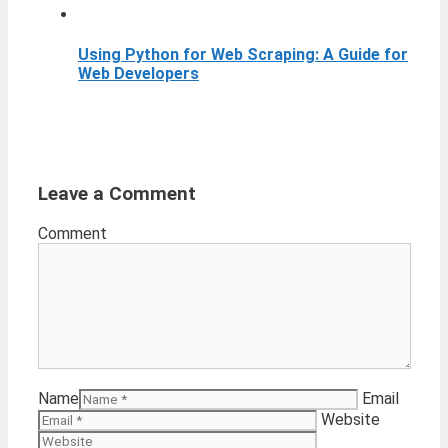
Using Python for Web Scraping: A Guide for
Web Developers
Leave a Comment
Comment
Name
Email
Website