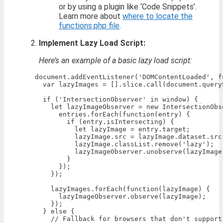
or by using a plugin like ‘Code Snippets’.
Learn more about
where to locate the
functions.php file
.
Implement Lazy Load Script:
Here’s an example of a basic lazy load script:
    document.addEventListener('DOMContentLoaded', fu
      var lazyImages = [].slice.call(document.query
      if ('IntersectionObserver' in window) {

        let lazyImageObserver = new IntersectionObs
          entries.forEach(function(entry) {

            if (entry.isIntersecting) {

              let lazyImage = entry.target;

              lazyImage.src = lazyImage.dataset.src;
              lazyImage.classList.remove('lazy');

              lazyImageObserver.unobserve(lazyImage)
            }

          });

        });

        lazyImages.forEach(function(lazyImage) {

          lazyImageObserver.observe(lazyImage);

        });

      } else {

        // Fallback for browsers that don't support