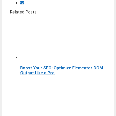
Related Posts
Boost Your SEO: Optimize Elementor DOM
Output Like a Pro