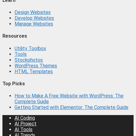
Learn
Design Websites
Develop Websites
Manage Websites
Resources
Utility Toolbox
Tools
Stockphotos
WordPress Themes
HTML Templates
Top Picks
How to Make A Free Website with WordPress: The
Complete Guide
Getting Started with Elementor: The Complete Guide
AI Coding
AI Project
AI Tools
AI Trends