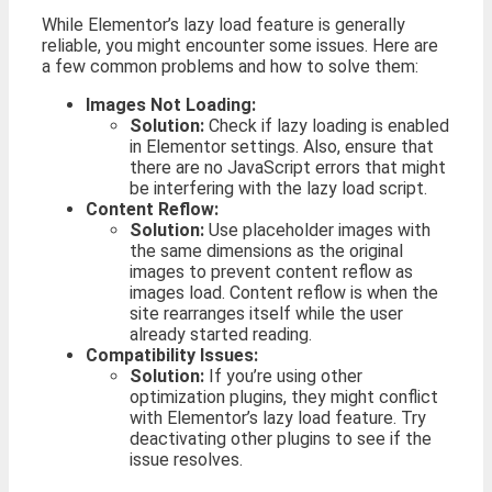
While Elementor’s lazy load feature is generally
reliable, you might encounter some issues. Here are
a few common problems and how to solve them:
Images Not Loading:
Solution:
Check if lazy loading is enabled
in Elementor settings. Also, ensure that
there are no JavaScript errors that might
be interfering with the lazy load script.
Content Reflow:
Solution:
Use placeholder images with
the same dimensions as the original
images to prevent content reflow as
images load. Content reflow is when the
site rearranges itself while the user
already started reading.
Compatibility Issues:
Solution:
If you’re using other
optimization plugins, they might conflict
with Elementor’s lazy load feature. Try
deactivating other plugins to see if the
issue resolves.