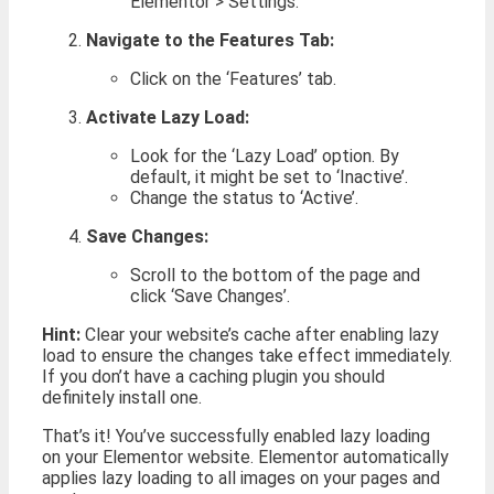
Elementor > Settings.
Navigate to the Features Tab:
Click on the ‘Features’ tab.
Activate Lazy Load:
Look for the ‘Lazy Load’ option. By
default, it might be set to ‘Inactive’.
Change the status to ‘Active’.
Save Changes:
Scroll to the bottom of the page and
click ‘Save Changes’.
Hint:
Clear your website’s cache after enabling lazy
load to ensure the changes take effect immediately.
If you don’t have a caching plugin you should
definitely install one.
That’s it! You’ve successfully enabled lazy loading
on your Elementor website. Elementor automatically
applies lazy loading to all images on your pages and