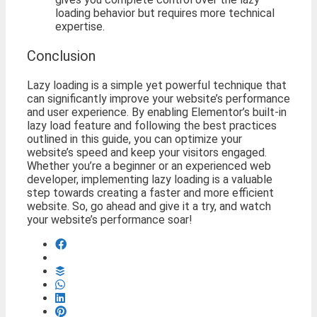
loading behavior but requires more technical
expertise.
Conclusion
Lazy loading is a simple yet powerful technique that
can significantly improve your website’s performance
and user experience. By enabling Elementor’s built-in
lazy load feature and following the best practices
outlined in this guide, you can optimize your
website’s speed and keep your visitors engaged.
Whether you’re a beginner or an experienced web
developer, implementing lazy loading is a valuable
step towards creating a faster and more efficient
website. So, go ahead and give it a try, and watch
your website’s performance soar!