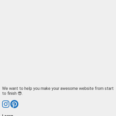
We want to help you make your awesome website from start
to finish 😎.