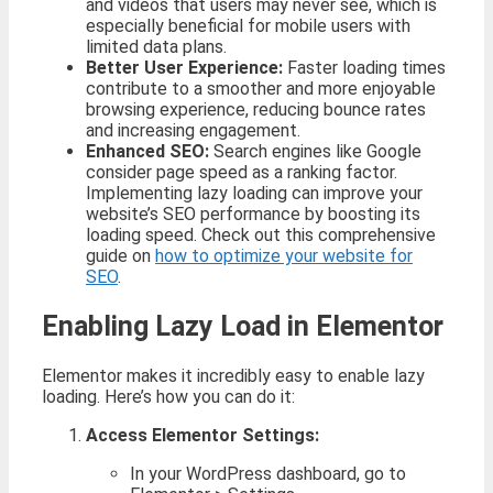
and videos that users may never see, which is
especially beneficial for mobile users with
limited data plans.
Better User Experience:
Faster loading times
contribute to a smoother and more enjoyable
browsing experience, reducing bounce rates
and increasing engagement.
Enhanced SEO:
Search engines like Google
consider page speed as a ranking factor.
Implementing lazy loading can improve your
website’s SEO performance by boosting its
loading speed. Check out this comprehensive
guide on
how to optimize your website for
SEO
.
Enabling Lazy Load in Elementor
Elementor makes it incredibly easy to enable lazy
loading. Here’s how you can do it:
Access Elementor Settings:
In your WordPress dashboard, go to