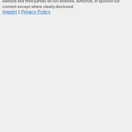
website and third parties do not endorse, authorize, or sponsor our
content except where clearly disclosed.
Imprint
|
Privacy Policy