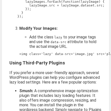
        lazyImages.forEach(function(lazyImage) {

          lazyImage.src = lazyImage.dataset.src;

        });

      }

    });

Modify Your Images:
Add the class
to your image tags
lazy
and use the
attribute to hold
data-src
the actual image URL.
Using Third-Party Plugins
If you prefer a more user-friendly approach, several
WordPress plugins can help you configure advanced
lazy load settings. Here are a few popular options:
Smush:
A comprehensive image optimization
plugin that includes lazy loading features. It
also offers image compression, resizing, and
more. You can install the plugin in the
wordpress backend. Simply navigate to Plugins