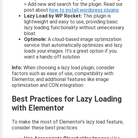
> Add new and search for the plugin. Read our
post about
how to install wordpress plugins
Lazy Load by WP Rocket:
This plugin is
lightweight and easy to use, providing basic
lazy loading functionality without unnecessary
bloat.
Optimole:
A cloud-based image optimization
service that automatically optimizes and lazy
loads your images. It’s a great option if you
want a hands-off solution.
Info:
When choosing a lazy load plugin, consider
factors such as ease of use, compatibility with
Elementor, and additional features like image
optimization and CDN integration.
Best Practices for Lazy Loading
with Elementor
To make the most of Elementor’s lazy load feature,
consider these best practices: