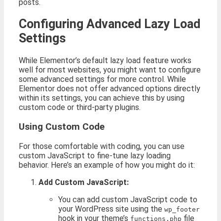
posts.
Configuring Advanced Lazy Load
Settings
While Elementor’s default lazy load feature works
well for most websites, you might want to configure
some advanced settings for more control. While
Elementor does not offer advanced options directly
within its settings, you can achieve this by using
custom code or third-party plugins.
Using Custom Code
For those comfortable with coding, you can use
custom JavaScript to fine-tune lazy loading
behavior. Here’s an example of how you might do it:
Add Custom JavaScript:
You can add custom JavaScript code to
your WordPress site using the
wp_footer
hook in your theme’s
file
functions.php