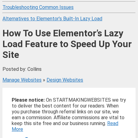
Troubleshooting Common Issues
Alternatives to Elementor’s Built-In Lazy Load
How To Use Elementor’s Lazy
Load Feature to Speed Up Your
Site
Posted by: Collins
Manage Websites
»
Design Websites
Please notice:
On STARTMAKINGWEBSITES we try
to deliver the best content for our readers. When
you purchase through referral links on our site, we
earn a commission. Affiliate commissions are vital to
keep this site free and our business running.
Read
More