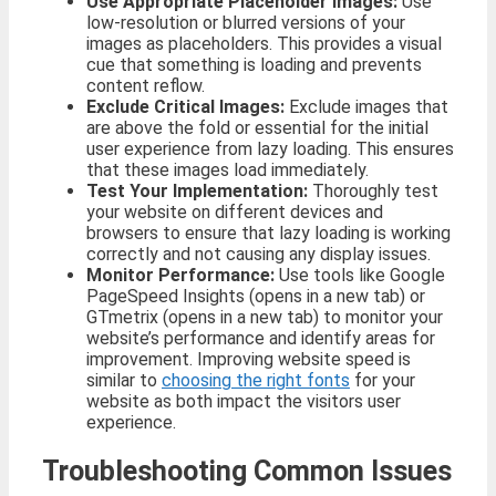
Use Appropriate Placeholder Images:
Use
low-resolution or blurred versions of your
images as placeholders. This provides a visual
cue that something is loading and prevents
content reflow.
Exclude Critical Images:
Exclude images that
are above the fold or essential for the initial
user experience from lazy loading. This ensures
that these images load immediately.
Test Your Implementation:
Thoroughly test
your website on different devices and
browsers to ensure that lazy loading is working
correctly and not causing any display issues.
Monitor Performance:
Use tools like Google
PageSpeed Insights (opens in a new tab) or
GTmetrix (opens in a new tab) to monitor your
website’s performance and identify areas for
improvement. Improving website speed is
similar to
choosing the right fonts
for your
website as both impact the visitors user
experience.
Troubleshooting Common Issues