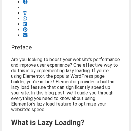
Preface
Are you looking to boost your website’s performance
and improve user experience? One effective way to
do this is by implementing lazy loading. If you’re
using Elementor, the popular WordPress page
builder, you’re in luck! Elementor provides a built-in
lazy load feature that can significantly speed up
your site. In this blog post, we’ll guide you through
everything you need to know about using
Elementor’s lazy load feature to optimize your
website’s speed.
What is Lazy Loading?