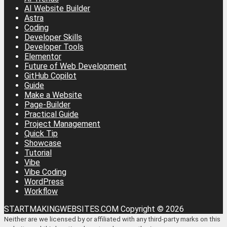
AI Website Builder
Astra
Coding
Developer Skills
Developer Tools
Elementor
Future of Web Development
GitHub Copilot
Guide
Make a Website
Page-Builder
Practical Guide
Project Management
Quick Tip
Showcase
Tutorial
Vibe
Vibe Coding
WordPress
Workflow
STARTMAKINGWEBSITES.COM Copyright © 2026
Neither are we licensed by or affiliated with any third-party marks on this