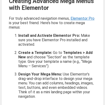
Creating Advanced Mega Menus
with Elementor
For truly advanced navigation menus,
Elementor Pro
is your best friend. Here’s how to create mega
menus:
Install and Activate Elementor Pro:
Make
sure you have Elementor Pro installed and
activated.
Create a Template:
Go to
Templates > Add
New
and choose “Section” as the template
type. Give your template a name (e.g., “Mega
Menu – Services”).
Design Your Mega Menu:
Use Elementor’s
drag-and-drop interface to design your mega
menu. You can add columns, headings, images,
text, buttons, and even embedded videos.
Think of it as a mini landing page within your
navigation.