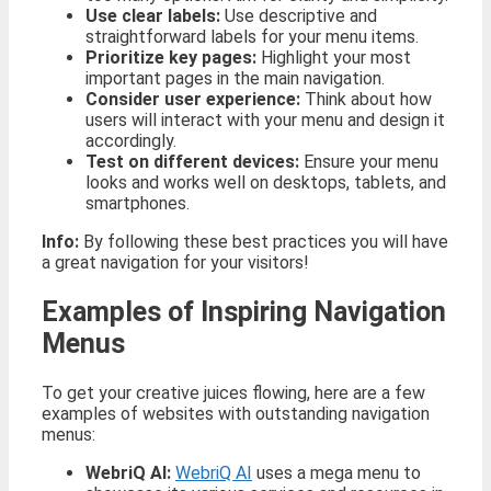
Use clear labels:
Use descriptive and
straightforward labels for your menu items.
Prioritize key pages:
Highlight your most
important pages in the main navigation.
Consider user experience:
Think about how
users will interact with your menu and design it
accordingly.
Test on different devices:
Ensure your menu
looks and works well on desktops, tablets, and
smartphones.
Info:
By following these best practices you will have
a great navigation for your visitors!
Examples of Inspiring Navigation
Menus
To get your creative juices flowing, here are a few
examples of websites with outstanding navigation
menus:
WebriQ AI:
WebriQ AI
uses a mega menu to