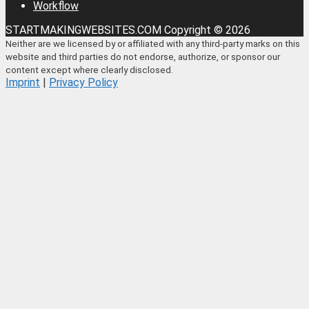
Workflow
STARTMAKINGWEBSITES.COM Copyright © 2026
Neither are we licensed by or affiliated with any third-party marks on this
website and third parties do not endorse, authorize, or sponsor our
content except where clearly disclosed.
Imprint
|
Privacy Policy