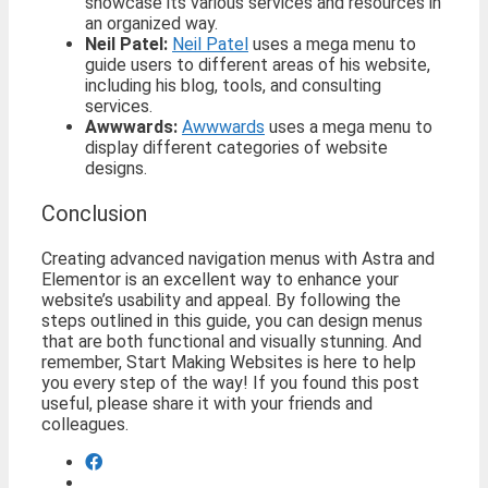
showcase its various services and resources in
an organized way.
Neil Patel:
Neil Patel
uses a mega menu to
guide users to different areas of his website,
including his blog, tools, and consulting
services.
Awwwards:
Awwwards
uses a mega menu to
display different categories of website
designs.
Conclusion
Creating advanced navigation menus with Astra and
Elementor is an excellent way to enhance your
website’s usability and appeal. By following the
steps outlined in this guide, you can design menus
that are both functional and visually stunning. And
remember, Start Making Websites is here to help
you every step of the way! If you found this post
useful, please share it with your friends and
colleagues.