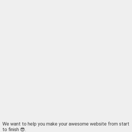
We want to help you make your awesome website from start
to finish 😎.