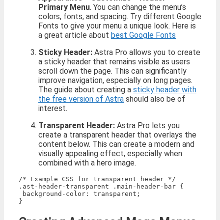
Primary Menu
. You can change the menu’s
colors, fonts, and spacing. Try different Google
Fonts to give your menu a unique look. Here is
a great article about
best Google Fonts
Sticky Header:
Astra Pro allows you to create
a sticky header that remains visible as users
scroll down the page. This can significantly
improve navigation, especially on long pages.
The guide about creating a
sticky header with
the free version of Astra
should also be of
interest.
Transparent Header:
Astra Pro lets you
create a transparent header that overlays the
content below. This can create a modern and
visually appealing effect, especially when
combined with a hero image.
/* Example CSS for transparent header */

.ast-header-transparent .main-header-bar {

 background-color: transparent;
