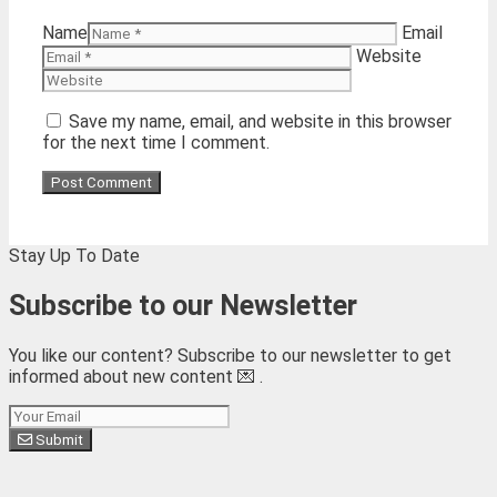
Name
Email
Website
Save my name, email, and website in this browser
for the next time I comment.
Stay Up To Date
Subscribe to our Newsletter
You like our content? Subscribe to our newsletter to get
informed about new content 💌 .
Subscribe
Submit