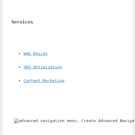
Services
Web Design
SEO Optimization
Content Marketing