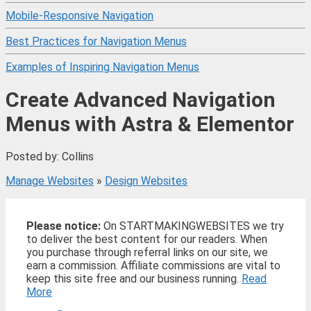
Mobile-Responsive Navigation
Best Practices for Navigation Menus
Examples of Inspiring Navigation Menus
Create Advanced Navigation
Menus with Astra & Elementor
Posted by: Collins
Manage Websites
»
Design Websites
Please notice:
On STARTMAKINGWEBSITES we try
to deliver the best content for our readers. When
you purchase through referral links on our site, we
earn a commission. Affiliate commissions are vital to
keep this site free and our business running.
Read
More