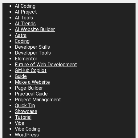
AI Coding
AI Project
AI Tools
AI Trends
AI Website Builder
Astra
Coding
Developer Skills
Developer Tools
Elementor
Future of Web Development
GitHub Copilot
Guide
Make a Website
Page-Builder
Practical Guide
Project Management
Quick Tip
Showcase
Tutorial
Vibe
Vibe Coding
WordPress