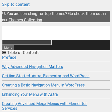
Skip to content
🔍 You are searching for top themes? Go check them out in
our
Themes Collection
Menu
Table of Contents
Preface
Why Advanced Navigation Matters
Getting Started: Astra, Elementor, and WordPress
Creating a Basic Navigation Menu in WordPress
Enhancing Your Menu with Astra
Creating Advanced Mega Menus with Elementor
Services