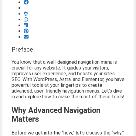
Preface
You know that a well-designed navigation menu is
crucial for any website. It guides your visitors,
improves user experience, and boosts your site’s
SEO. With WordPress, Astra, and Elementor, you have
powerful tools at your fingertips to create
advanced, user-friendly navigation menus. Let’s dive
in and explore how to make the most of these tools!
Why Advanced Navigation
Matters
Before we get into the “how,” let’s discuss the “why.”