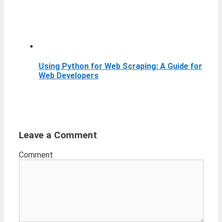
Using Python for Web Scraping: A Guide for
Web Developers
Leave a Comment
Comment