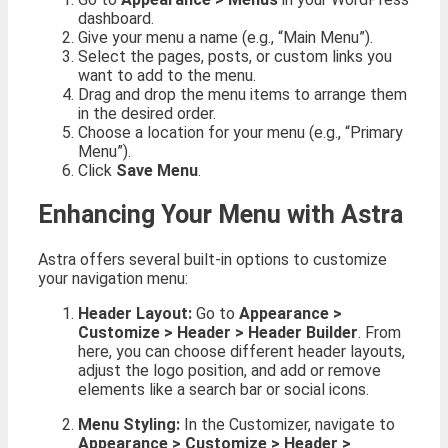
dashboard.
Give your menu a name (e.g., “Main Menu”).
Select the pages, posts, or custom links you
want to add to the menu.
Drag and drop the menu items to arrange them
in the desired order.
Choose a location for your menu (e.g., “Primary
Menu”).
Click
Save Menu
.
Enhancing Your Menu with Astra
Astra offers several built-in options to customize
your navigation menu:
Header Layout:
Go to
Appearance >
Customize > Header > Header Builder
. From
here, you can choose different header layouts,
adjust the logo position, and add or remove
elements like a search bar or social icons.
Menu Styling:
In the Customizer, navigate to
Appearance > Customize > Header >