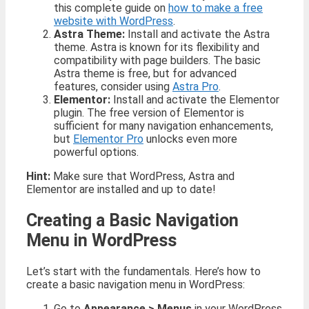
this complete guide on
how to make a free
website with WordPress
.
Astra Theme:
Install and activate the Astra
theme. Astra is known for its flexibility and
compatibility with page builders. The basic
Astra theme is free, but for advanced
features, consider using
Astra Pro
.
Elementor:
Install and activate the Elementor
plugin. The free version of Elementor is
sufficient for many navigation enhancements,
but
Elementor Pro
unlocks even more
powerful options.
Hint:
Make sure that WordPress, Astra and
Elementor are installed and up to date!
Creating a Basic Navigation
Menu in WordPress
Let’s start with the fundamentals. Here’s how to
create a basic navigation menu in WordPress:
Go to
Appearance > Menus
in your WordPress