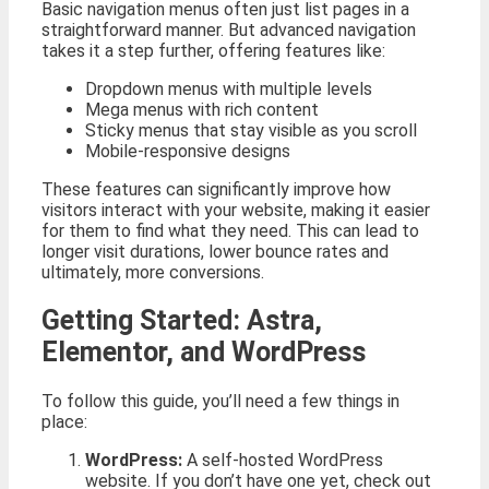
Basic navigation menus often just list pages in a
straightforward manner. But advanced navigation
takes it a step further, offering features like:
Dropdown menus with multiple levels
Mega menus with rich content
Sticky menus that stay visible as you scroll
Mobile-responsive designs
These features can significantly improve how
visitors interact with your website, making it easier
for them to find what they need. This can lead to
longer visit durations, lower bounce rates and
ultimately, more conversions.
Getting Started: Astra,
Elementor, and WordPress
To follow this guide, you’ll need a few things in
place:
WordPress:
A self-hosted WordPress
website. If you don’t have one yet, check out