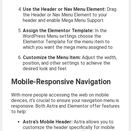
Use the Header or Nav Menu Element:
Drag
the Header or Nav Menu Element to your
header and enable Mega Menu Support.
Assign the Elementor Template:
In the
WordPress Menu settings choose the
Elementor Template for the menu item to
which you want the mega menu assigned to.
Customize the Menu Item:
Adjust the width,
position, and other settings to achieve the
desired look and feel.
Mobile-Responsive Navigation
With more people accessing the web on mobile
devices, it’s crucial to ensure your navigation menu is
responsive. Both Astra and Elementor offer features
to help:
Astra’s Mobile Header:
Astra allows you to
customize the header specifically for mobile