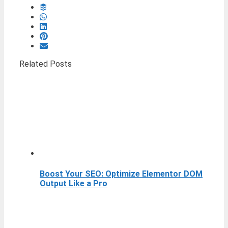
Related Posts
Boost Your SEO: Optimize Elementor DOM
Output Like a Pro