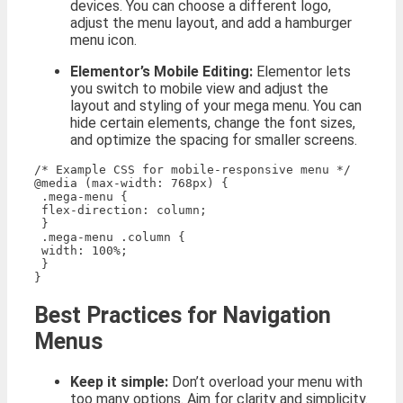
devices. You can choose a different logo,
adjust the menu layout, and add a hamburger
menu icon.
Elementor’s Mobile Editing:
Elementor lets
you switch to mobile view and adjust the
layout and styling of your mega menu. You can
hide certain elements, change the font sizes,
and optimize the spacing for smaller screens.
/* Example CSS for mobile-responsive menu */

@media (max-width: 768px) {

 .mega-menu {

 flex-direction: column;

 }

 .mega-menu .column {

 width: 100%;

 }

Best Practices for Navigation
Menus
Keep it simple:
Don’t overload your menu with
too many options. Aim for clarity and simplicity.