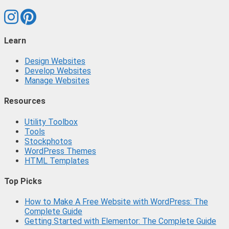
Learn
Design Websites
Develop Websites
Manage Websites
Resources
Utility Toolbox
Tools
Stockphotos
WordPress Themes
HTML Templates
Top Picks
How to Make A Free Website with WordPress: The
Complete Guide
Getting Started with Elementor: The Complete Guide