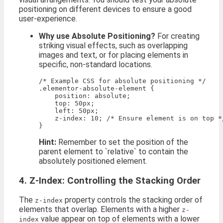
positioning on different devices to ensure a good
user-experience.
Why use Absolute Positioning?
For creating
striking visual effects, such as overlapping
images and text, or for placing elements in
specific, non-standard locations.
/* Example CSS for absolute positioning */

.elementor-absolute-element {

    position: absolute;

    top: 50px;

    left: 50px;

    z-index: 10; /* Ensure element is on top */
Hint:
Remember to set the position of the
parent element to `relative` to contain the
absolutely positioned element.
4. Z-Index: Controlling the Stacking Order
The
property controls the stacking order of
z-index
elements that overlap. Elements with a higher
z-
value appear on top of elements with a lower
index