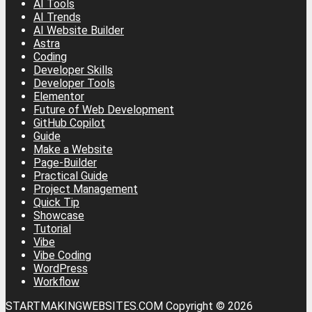
AI Tools
AI Trends
AI Website Builder
Astra
Coding
Developer Skills
Developer Tools
Elementor
Future of Web Development
GitHub Copilot
Guide
Make a Website
Page-Builder
Practical Guide
Project Management
Quick Tip
Showcase
Tutorial
Vibe
Vibe Coding
WordPress
Workflow
STARTMAKINGWEBSITES.COM Copyright © 2026