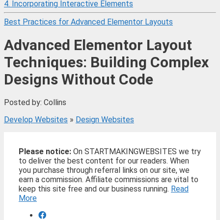
4. Incorporating Interactive Elements
Best Practices for Advanced Elementor Layouts
Advanced Elementor Layout
Techniques: Building Complex
Designs Without Code
Posted by: Collins
Develop Websites
»
Design Websites
Please notice:
On STARTMAKINGWEBSITES we try
to deliver the best content for our readers. When
you purchase through referral links on our site, we
earn a commission. Affiliate commissions are vital to
keep this site free and our business running.
Read
More