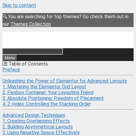
Skip to content
🔍 You are searching for top themes? Go check them out in
our
Themes Collection
Menu
Table of Contents
Preface
Unleashing the Power of Elementor for Advanced Layouts
1. Mastering the Elementor Grid Layout
2. Flexbox Container: Your Layouting Friend
3. Absolute Positioning: Freedom of Placement
4. Z-Index: Controlling the Stacking Order
Advanced Design Techniques
1. Creating Overlapping Effects
2. Building Asymmetrical Layouts
3. Using Negative Space Effectively