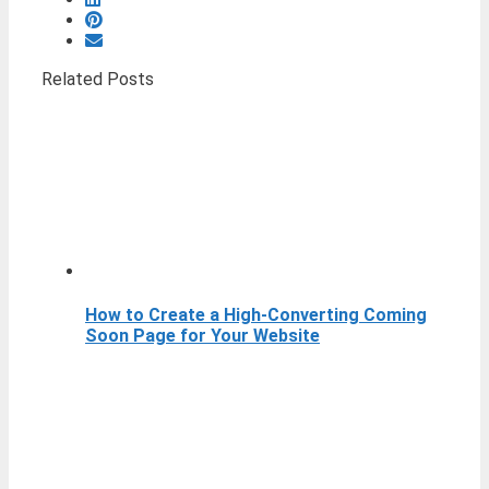
Related Posts
How to Create a High-Converting Coming
Soon Page for Your Website