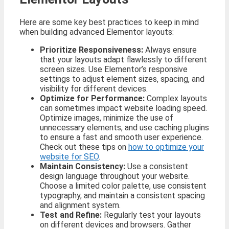
Here are some key best practices to keep in mind
when building advanced Elementor layouts:
Prioritize Responsiveness:
Always ensure
that your layouts adapt flawlessly to different
screen sizes. Use Elementor’s responsive
settings to adjust element sizes, spacing, and
visibility for different devices.
Optimize for Performance:
Complex layouts
can sometimes impact website loading speed.
Optimize images, minimize the use of
unnecessary elements, and use caching plugins
to ensure a fast and smooth user experience.
Check out these tips on
how to optimize your
website for SEO
.
Maintain Consistency:
Use a consistent
design language throughout your website.
Choose a limited color palette, use consistent
typography, and maintain a consistent spacing
and alignment system.
Test and Refine:
Regularly test your layouts
on different devices and browsers. Gather