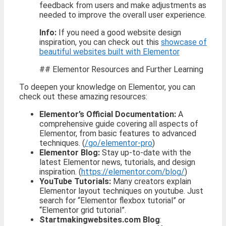
feedback from users and make adjustments as
needed to improve the overall user experience.
Info:
If you need a good website design
inspiration, you can check out this
showcase of
beautiful websites built with Elementor
## Elementor Resources and Further Learning
To deepen your knowledge on Elementor, you can
check out these amazing resources:
Elementor’s Official Documentation:
A
comprehensive guide covering all aspects of
Elementor, from basic features to advanced
techniques. (
/go/elementor-pro
)
Elementor Blog:
Stay up-to-date with the
latest Elementor news, tutorials, and design
inspiration. (
https://elementor.com/blog/
)
YouTube Tutorials:
Many creators explain
Elementor layout techniques on youtube. Just
search for “Elementor flexbox tutorial” or
“Elementor grid tutorial”.
Startmakingwebsites.com Blog
: