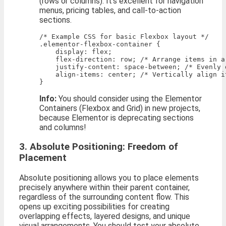
(rows or columns). It’s excellent for navigation
menus, pricing tables, and call-to-action
sections.
/* Example CSS for basic Flexbox layout */

.elementor-flexbox-container {

    display: flex;

    flex-direction: row; /* Arrange items in a 
    justify-content: space-between; /* Evenly 
    align-items: center; /* Vertically align it
Info:
You should consider using the Elementor
Containers (Flexbox and Grid) in new projects,
because Elementor is deprecating sections
and columns!
3. Absolute Positioning: Freedom of
Placement
Absolute positioning allows you to place elements
precisely anywhere within their parent container,
regardless of the surrounding content flow. This
opens up exciting possibilities for creating
overlapping effects, layered designs, and unique
visual arrangements. You should test your absolute