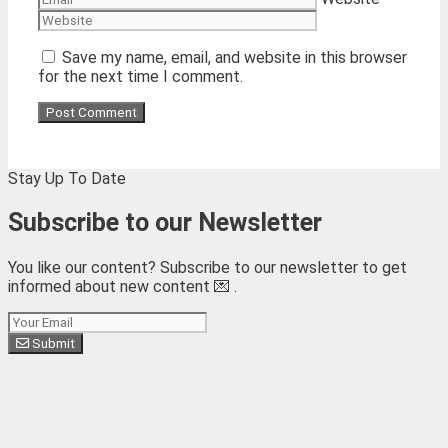
Save my name, email, and website in this browser
for the next time I comment.
Stay Up To Date
Subscribe to our Newsletter
You like our content? Subscribe to our newsletter to get
informed about new content 💌 .
Subscribe
Submit