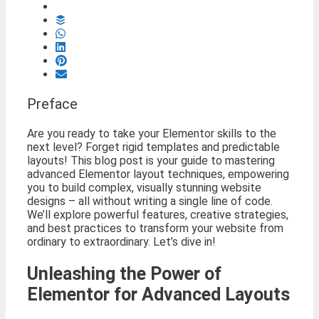
Preface
Are you ready to take your Elementor skills to the
next level? Forget rigid templates and predictable
layouts! This blog post is your guide to mastering
advanced Elementor layout techniques, empowering
you to build complex, visually stunning website
designs – all without writing a single line of code.
We’ll explore powerful features, creative strategies,
and best practices to transform your website from
ordinary to extraordinary. Let’s dive in!
Unleashing the Power of
Elementor for Advanced Layouts