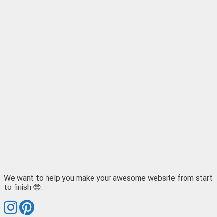
We want to help you make your awesome website from start
to finish 😎.