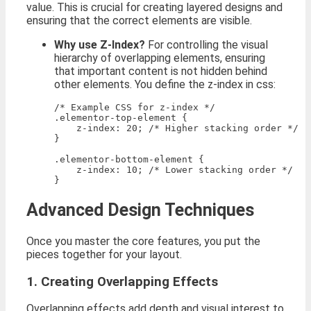
value. This is crucial for creating layered designs and
ensuring that the correct elements are visible.
Why use Z-Index?
For controlling the visual
hierarchy of overlapping elements, ensuring
that important content is not hidden behind
other elements. You define the z-index in css:
/* Example CSS for z-index */

.elementor-top-element {

    z-index: 20; /* Higher stacking order */

}

.elementor-bottom-element {

    z-index: 10; /* Lower stacking order */

Advanced Design Techniques
Once you master the core features, you put the
pieces together for your layout.
1. Creating Overlapping Effects
Overlapping effects add depth and visual interest to