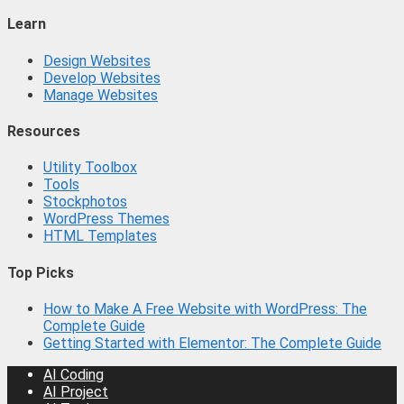
Learn
Design Websites
Develop Websites
Manage Websites
Resources
Utility Toolbox
Tools
Stockphotos
WordPress Themes
HTML Templates
Top Picks
How to Make A Free Website with WordPress: The
Complete Guide
Getting Started with Elementor: The Complete Guide
AI Coding
AI Project