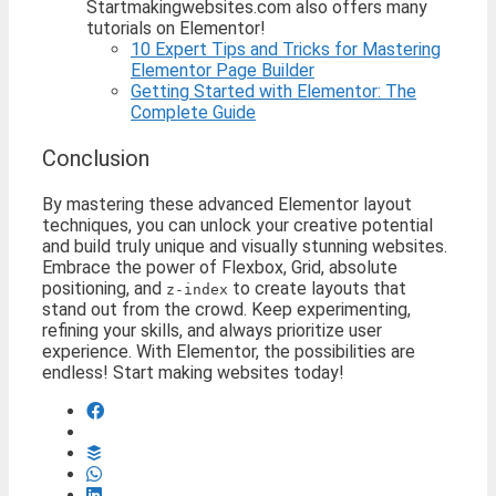
Startmakingwebsites.com also offers many
tutorials on Elementor!
10 Expert Tips and Tricks for Mastering
Elementor Page Builder
Getting Started with Elementor: The
Complete Guide
Conclusion
By mastering these advanced Elementor layout
techniques, you can unlock your creative potential
and build truly unique and visually stunning websites.
Embrace the power of Flexbox, Grid, absolute
positioning, and
to create layouts that
z-index
stand out from the crowd. Keep experimenting,
refining your skills, and always prioritize user
experience. With Elementor, the possibilities are
endless! Start making websites today!