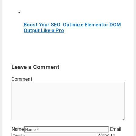
Boost Your SEO: Optimize Elementor DOM
Output Like a Pro
Leave a Comment
Comment
Name
Email
Website