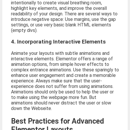
intentionally to create visual breathing room,
highlight key elements, and improve the overall
readability of your design. There are several ways to
introduce negative space: Use margins, use the gap
settings, or use very basic blank HTML elements
(empty divs).
4. Incorporating Interactive Elements
Animate your layouts with subtle animations and
interactive elements. Elementor offers a range of
animation options, from simple hover effects to
complex entrance animations. Use these sparingly to
enhance user engagement and create a memorable
experience. Always make sure that the user-
experience does not suffer from using animations.
Animations should only be used to help the user or
to make using the webpage more fun. But
animations should never distract the user or slow
down the Webseite.
Best Practices for Advanced
Elementor Layouts