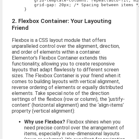
    grid-template-columns: repeat(auto-fit, mi
    grid-gap: 20px; /* Spacing between items */
2. Flexbox Container: Your Layouting
Friend
Flexbox is a CSS layout module that offers
unparalleled control over the alignment, direction,
and order of elements within a container.
Elementor’s Flexbox Container extends this
functionality, allowing you to create responsive
layouts that adapt flawlessly to different screen
sizes. The Flexbox Container is your friend when it
comes to building layouts with vertical alignment,
reverse ordering of elements or equally distributed
elements. Take special note of the direction
settings of the flexbox (row or column), the ‘justify-
content’ (horizontal alignment) and the ‘align-items’
property (vertical alignment):
Why use Flexbox?
Flexbox shines when you
need precise control over the arrangement of
items, especially in one-dimensional layouts