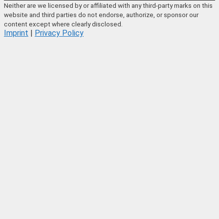
Neither are we licensed by or affiliated with any third-party marks on this
website and third parties do not endorse, authorize, or sponsor our
content except where clearly disclosed.
Imprint
|
Privacy Policy