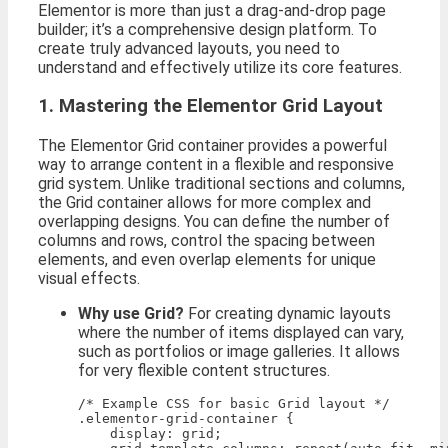
Elementor is more than just a drag-and-drop page
builder; it’s a comprehensive design platform. To
create truly advanced layouts, you need to
understand and effectively utilize its core features.
1. Mastering the Elementor Grid Layout
The Elementor Grid container provides a powerful
way to arrange content in a flexible and responsive
grid system. Unlike traditional sections and columns,
the Grid container allows for more complex and
overlapping designs. You can define the number of
columns and rows, control the spacing between
elements, and even overlap elements for unique
visual effects.
Why use Grid?
For creating dynamic layouts
where the number of items displayed can vary,
such as portfolios or image galleries. It allows
for very flexible content structures.
/* Example CSS for basic Grid layout */

.elementor-grid-container {

    display: grid;
