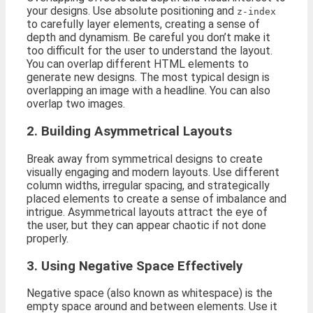
your designs. Use absolute positioning and
z-index
to carefully layer elements, creating a sense of
depth and dynamism. Be careful you don’t make it
too difficult for the user to understand the layout.
You can overlap different HTML elements to
generate new designs. The most typical design is
overlapping an image with a headline. You can also
overlap two images.
2. Building Asymmetrical Layouts
Break away from symmetrical designs to create
visually engaging and modern layouts. Use different
column widths, irregular spacing, and strategically
placed elements to create a sense of imbalance and
intrigue. Asymmetrical layouts attract the eye of
the user, but they can appear chaotic if not done
properly.
3. Using Negative Space Effectively
Negative space (also known as whitespace) is the
empty space around and between elements. Use it