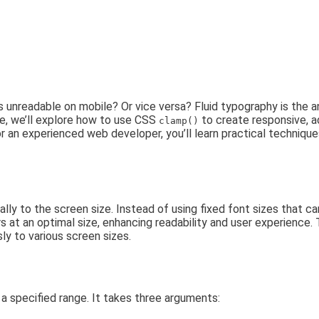
 unreadable on mobile? Or vice versa? Fluid typography is the 
e, we’ll explore how to use CSS
to create responsive, 
clamp()
or an experienced web developer, you’ll learn practical techniqu
nally to the screen size. Instead of using fixed font sizes that 
 at an optimal size, enhancing readability and user experience. 
y to various screen sizes.
n a specified range. It takes three arguments: