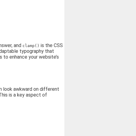
answer, and
is the CSS
clamp()
adaptable typography that
es to enhance your website’s
can look awkward on different
This is a key aspect of