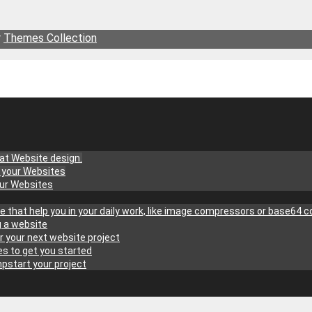
r
Themes Collection
at Website design.
g your Websites
our Websites
site that help you in your daily work, like image compressors or base64 
g a website
r your next website project
s to get you started
pstart your project