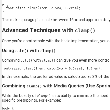
p {

  font-size: clamp(1rem, 2.5vw, 1.2rem);

This makes paragraphs scale between 16px and approximately 
Advanced Techniques with
clamp()
Once you’re comfortable with the basic implementation, you ca
Using
with
calc()
clamp()
Combining
with
can give you even more control.
calc()
clamp()
In this example, the preferred value is calculated as 2% of the 
Combining
with Media Queries (Use Sparin
clamp()
While the beauty of
is its ability to minimize the nee
clamp()
specific breakpoints. For example:
body {
