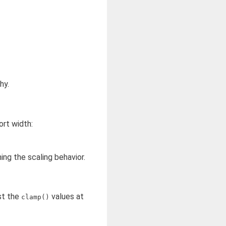
hy.
ort width:
ing the scaling behavior.
st the
values at
clamp()