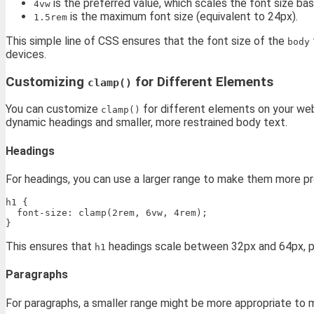
is the preferred value, which scales the font size ba
4vw
is the maximum font size (equivalent to 24px).
1.5rem
This simple line of CSS ensures that the font size of the
body
devices.
Customizing
for Different Elements
clamp()
You can customize
for different elements on your web
clamp()
dynamic headings and smaller, more restrained body text.
Headings
For headings, you can use a larger range to make them more p
h1 {

  font-size: clamp(2rem, 6vw, 4rem);

This ensures that
headings scale between 32px and 64px, pro
h1
Paragraphs
For paragraphs, a smaller range might be more appropriate to ma