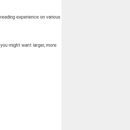
 reading experience on various
 you might want larger, more