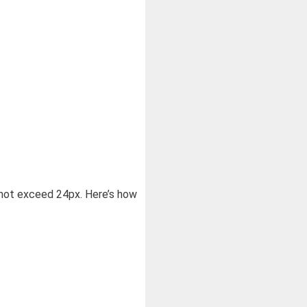
d not exceed 24px. Here’s how