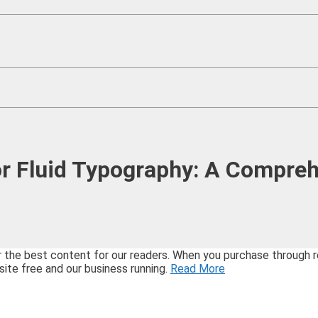
r Fluid Typography: A Compre
best content for our readers. When you purchase through refe
site free and our business running.
Read More