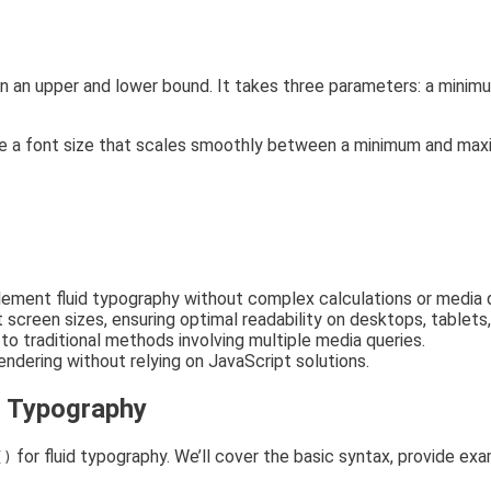
an upper and lower bound. It takes three parameters: a minimum
ne a font size that scales smoothly between a minimum and max
lement fluid typography without complex calculations or media q
screen sizes, ensuring optimal readability on desktops, tablets
 traditional methods involving multiple media queries.
ndering without relying on JavaScript solutions.
d Typography
for fluid typography. We’ll cover the basic syntax, provide ex
()