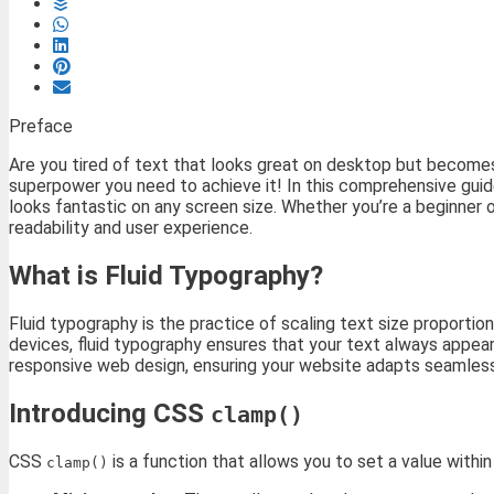
Preface
Are you tired of text that looks great on desktop but becomes
superpower you need to achieve it! In this comprehensive guid
looks fantastic on any screen size. Whether you’re a beginner 
readability and user experience.
What is Fluid Typography?
Fluid typography is the practice of scaling text size proportio
devices, fluid typography ensures that your text always appears
responsive web design, ensuring your website adapts seamlessl
Introducing CSS
clamp()
CSS
is a function that allows you to set a value withi
clamp()