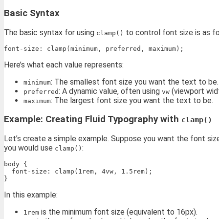
Basic Syntax
The basic syntax for using
to control font size is as f
clamp()
Here’s what each value represents:
: The smallest font size you want the text to be.
minimum
: A dynamic value, often using
(viewport widt
preferred
vw
: The largest font size you want the text to be.
maximum
Example: Creating Fluid Typography with
clamp()
Let’s create a simple example. Suppose you want the font size
you would use
:
clamp()
body {

  font-size: clamp(1rem, 4vw, 1.5rem);

In this example:
is the minimum font size (equivalent to 16px).
1rem