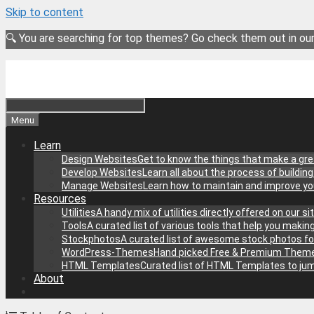
Skip to content
🔍 You are searching for top themes? Go check them out in ou
Menu
Learn
Design Websites
Get to know the things that make a gre
Develop Websites
Learn all about the process of buildin
Manage Websites
Learn how to maintain and improve y
Resources
Utilities
A handy mix of utilities directly offered on our 
Tools
A curated list of various tools that help you makin
Stockphotos
A curated list of awesome stock photos fo
WordPress-Themes
Hand picked Free & Premium Theme
HTML Templates
Curated list of HTML Templates to jum
About