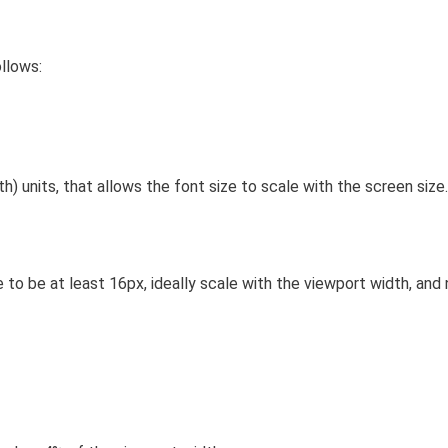
ollows:
h) units, that allows the font size to scale with the screen size.
 to be at least 16px, ideally scale with the viewport width, an