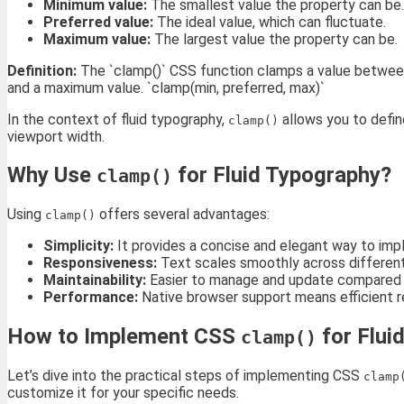
Minimum value:
The smallest value the property can be.
Preferred value:
The ideal value, which can fluctuate.
Maximum value:
The largest value the property can be.
Definition:
The `clamp()` CSS function clamps a value between 
and a maximum value. `clamp(min, preferred, max)`
In the context of fluid typography,
allows you to defi
clamp()
viewport width.
Why Use
for Fluid Typography?
clamp()
Using
offers several advantages:
clamp()
Simplicity:
It provides a concise and elegant way to imp
Responsiveness:
Text scales smoothly across different 
Maintainability:
Easier to manage and update compared to
Performance:
Native browser support means efficient re
How to Implement CSS
for Flui
clamp()
Let’s dive into the practical steps of implementing CSS
clamp
customize it for your specific needs.