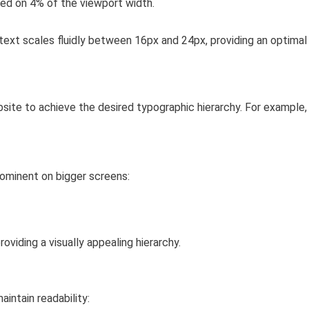
sed on 4% of the viewport width.
text scales fluidly between 16px and 24px, providing an optimal
site to achieve the desired typographic hierarchy. For example,
rominent on bigger screens:
viding a visually appealing hierarchy.
intain readability: