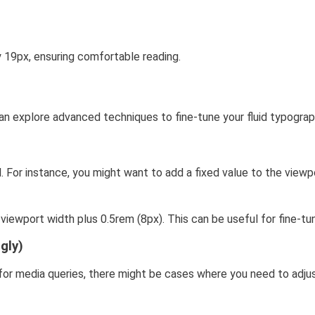
19px, ensuring comfortable reading.
n explore advanced techniques to fine-tune your fluid typograp
 For instance, you might want to add a fixed value to the viewp
viewport width plus 0.5rem (8px). This can be useful for fine-tun
gly)
d for media queries, there might be cases where you need to adju