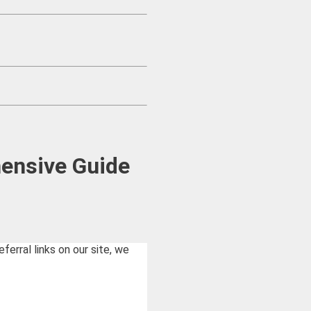
hensive Guide
rral links on our site, we