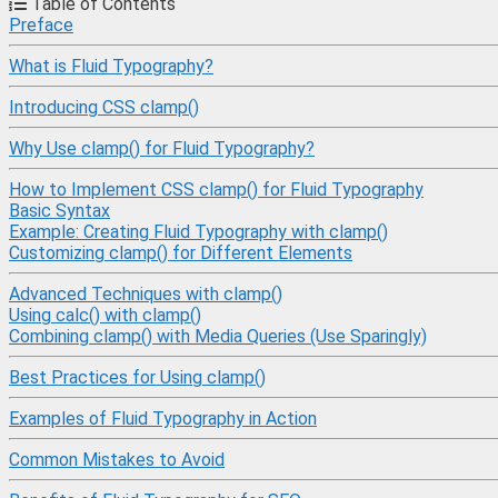
Table of Contents
Preface
What is Fluid Typography?
Introducing CSS clamp()
Why Use clamp() for Fluid Typography?
How to Implement CSS clamp() for Fluid Typography
Basic Syntax
Example: Creating Fluid Typography with clamp()
Customizing clamp() for Different Elements
Advanced Techniques with clamp()
Using calc() with clamp()
Combining clamp() with Media Queries (Use Sparingly)
Best Practices for Using clamp()
Examples of Fluid Typography in Action
Common Mistakes to Avoid