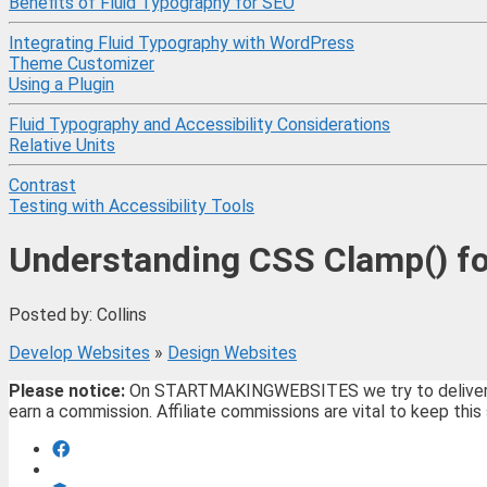
Benefits of Fluid Typography for SEO
Integrating Fluid Typography with WordPress
Theme Customizer
Using a Plugin
Fluid Typography and Accessibility Considerations
Relative Units
Contrast
Testing with Accessibility Tools
Understanding CSS Clamp() fo
Posted by: Collins
Develop Websites
»
Design Websites
Please notice:
On STARTMAKINGWEBSITES we try to deliver the 
earn a commission. Affiliate commissions are vital to keep this 