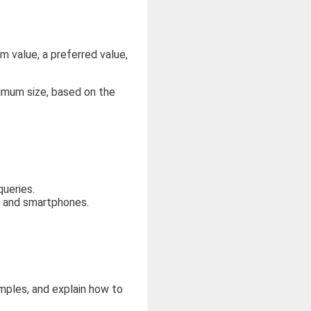
 value, a preferred value,
imum size, based on the
ueries.
, and smartphones.
amples, and explain how to