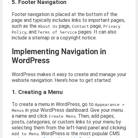
5. Footer Navigation
Footer navigation is placed at the bottom of the
page and typically includes links to important pages,
such as the
page,
page,
About Us
Contact
Privacy
, and
pages. It can also
Policy
Terms of Service
include a sitemap or a copyright notice.
Implementing Navigation in
WordPress
WordPress makes it easy to create and manage your
website navigation. Here’s how to get started:
1. Creating a Menu
To create a menu in WordPress, go to
Appearance >
in your WordPress dashboard. Give your menu
Menus
a name and click
. Then, add pages,
Create Menu
posts, categories, or custom links to your menu by
selecting them from the left-hand panel and clicking
. WordPress is the most popular CMS
Add to Menu