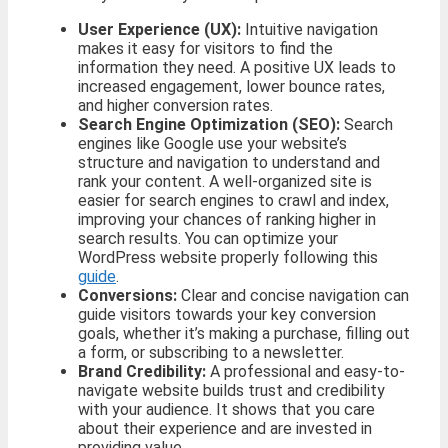
User Experience (UX):
Intuitive navigation
makes it easy for visitors to find the
information they need. A positive UX leads to
increased engagement, lower bounce rates,
and higher conversion rates.
Search Engine Optimization (SEO):
Search
engines like Google use your website’s
structure and navigation to understand and
rank your content. A well-organized site is
easier for search engines to crawl and index,
improving your chances of ranking higher in
search results. You can optimize your
WordPress website properly following this
guide
.
Conversions:
Clear and concise navigation can
guide visitors towards your key conversion
goals, whether it’s making a purchase, filling out
a form, or subscribing to a newsletter.
Brand Credibility:
A professional and easy-to-
navigate website builds trust and credibility
with your audience. It shows that you care
about their experience and are invested in
providing value.