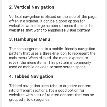
2. Vertical Navigation
Vertical navigation is placed on the side of the page,
often in a sidebar. It can be a good option for
websites with a large number of menu items or for
websites that want to emphasize visual content.
3. Hamburger Menu
The hamburger menu is a mobile-friendly navigation
pattern that uses a three-line icon to represent the
main menu. When clicked, the menu expands to
reveal the menu items. This pattern is commonly
used on mobile devices to save screen space.
4. Tabbed Navigation
Tabbed navigation uses tabs to organize content
into different sections. It’s a good option for
websites with a lot of related content that can be
grouped into categories.