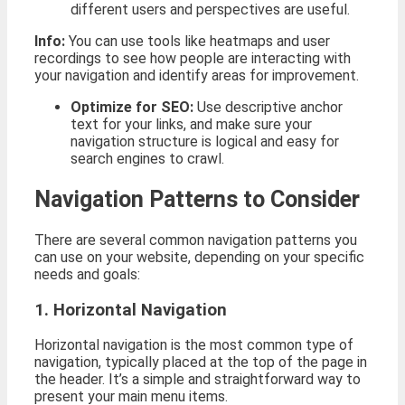
different users and perspectives are useful.
Info:
You can use tools like heatmaps and user
recordings to see how people are interacting with
your navigation and identify areas for improvement.
Optimize for SEO:
Use descriptive anchor
text for your links, and make sure your
navigation structure is logical and easy for
search engines to crawl.
Navigation Patterns to Consider
There are several common navigation patterns you
can use on your website, depending on your specific
needs and goals:
1. Horizontal Navigation
Horizontal navigation is the most common type of
navigation, typically placed at the top of the page in
the header. It’s a simple and straightforward way to
present your main menu items.