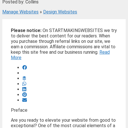
Posted by: Collins
Manage Websites
»
Design Websites
Please notice:
On STARTMAKINGWEBSITES we try
to deliver the best content for our readers. When
you purchase through referral links on our site, we
earn a commission. Affiliate commissions are vital to
keep this site free and our business running.
Read
More
Preface
Are you ready to elevate your website from good to
exceptional? One of the most crucial elements of a