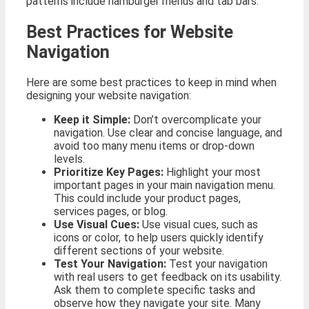
patterns include hamburger menus and tab bars.
Best Practices for Website
Navigation
Here are some best practices to keep in mind when
designing your website navigation:
Keep it Simple:
Don’t overcomplicate your
navigation. Use clear and concise language, and
avoid too many menu items or drop-down
levels.
Prioritize Key Pages:
Highlight your most
important pages in your main navigation menu.
This could include your product pages,
services pages, or blog.
Use Visual Cues:
Use visual cues, such as
icons or color, to help users quickly identify
different sections of your website.
Test Your Navigation:
Test your navigation
with real users to get feedback on its usability.
Ask them to complete specific tasks and
observe how they navigate your site. Many