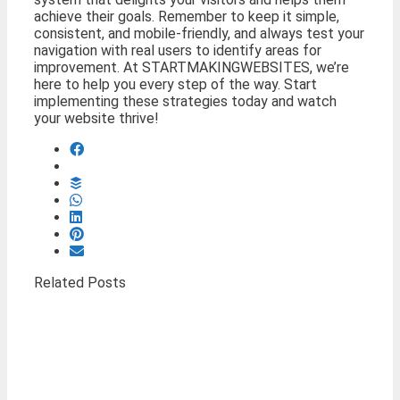
achieve their goals. Remember to keep it simple,
consistent, and mobile-friendly, and always test your
navigation with real users to identify areas for
improvement. At STARTMAKINGWEBSITES, we’re
here to help you every step of the way. Start
implementing these strategies today and watch
your website thrive!
Related Posts