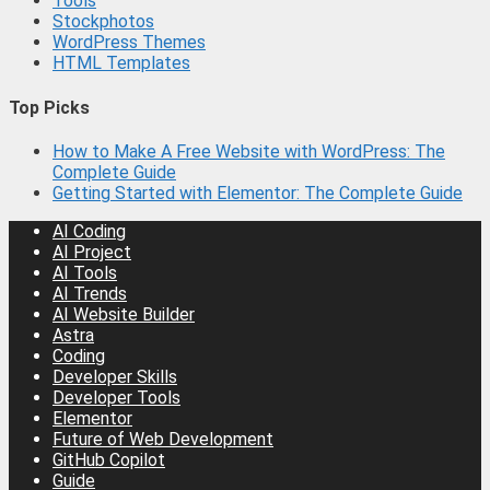
Tools
Stockphotos
WordPress Themes
HTML Templates
Top Picks
How to Make A Free Website with WordPress: The
Complete Guide
Getting Started with Elementor: The Complete Guide
AI Coding
AI Project
AI Tools
AI Trends
AI Website Builder
Astra
Coding
Developer Skills
Developer Tools
Elementor
Future of Web Development
GitHub Copilot
Guide