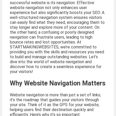
successful website is its navigation. Effective
website navigation not only enhances user
experience but also significantly boosts your SEO. A
well-structured navigation system ensures visitors
can easily find what they need, encouraging them to
stay longer and explore more of your content. On
the other hand, a confusing or poorly designed
navigation can frustrate users, leading to high
bounce rates and lost opportunities. At
STARTMAKINGWEBSITES, we’re committed to
providing you with the skills and resources you need
to build and manage outstanding websites. Let’s
dive into the world of website navigation and
discover how to create a seamless experience for
your visitors!
Why Website Navigation Matters
Website navigation is more than just a set of links;
it’s the roadmap that guides your visitors through
your site. Think of it as the GPS for your website,
helping users find their destination quickly and
efficiently. Here’s why it’s so important: