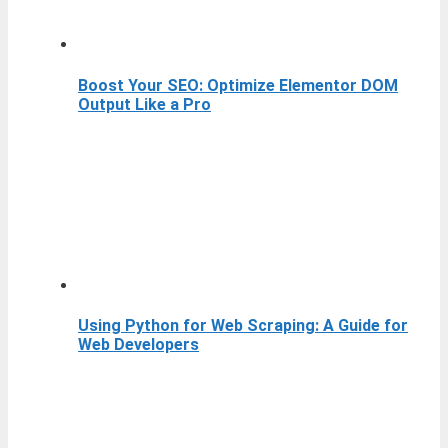
Boost Your SEO: Optimize Elementor DOM
Output Like a Pro
Using Python for Web Scraping: A Guide for
Web Developers