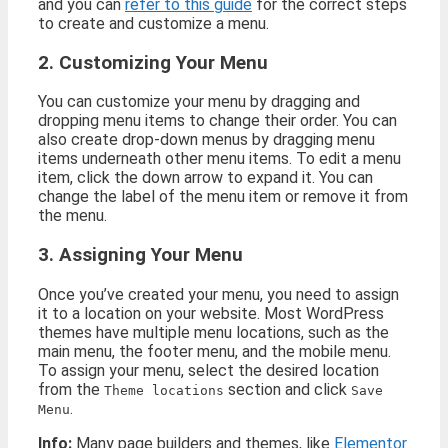
and you can
refer to this guide
for the correct steps
to create and customize a menu.
2. Customizing Your Menu
You can customize your menu by dragging and
dropping menu items to change their order. You can
also create drop-down menus by dragging menu
items underneath other menu items. To edit a menu
item, click the down arrow to expand it. You can
change the label of the menu item or remove it from
the menu.
3. Assigning Your Menu
Once you’ve created your menu, you need to assign
it to a location on your website. Most WordPress
themes have multiple menu locations, such as the
main menu, the footer menu, and the mobile menu.
To assign your menu, select the desired location
from the
section and click
Theme locations
Save
.
Menu
Info:
Many page builders and themes, like
Elementor