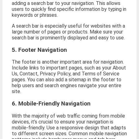
adding a search bar to your navigation. This allows
users to quickly find specific information by typing in
keywords or phrases.
A search bar is especially useful for websites with a
large number of pages or products. Make sure your
search bar is prominently displayed and easy to use.
5. Footer Navigation
The footer is another important area for navigation.
Include links to important pages, such as your About
Us, Contact, Privacy Policy, and Terms of Service
pages. You can also add a sitemap in the footer to
help users and search engines navigate your entire
site.
6. Mobile-Friendly Navigation
With the majority of web traffic coming from mobile
devices, it’s crucial to ensure your navigation is
mobile-friendly. Use a responsive design that adapts
to different screen sizes. Common mobile navigation