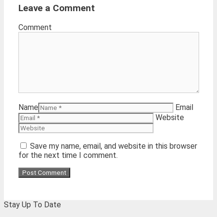
Leave a Comment
Comment
Name
Email
Website
Save my name, email, and website in this browser
for the next time I comment.
Stay Up To Date