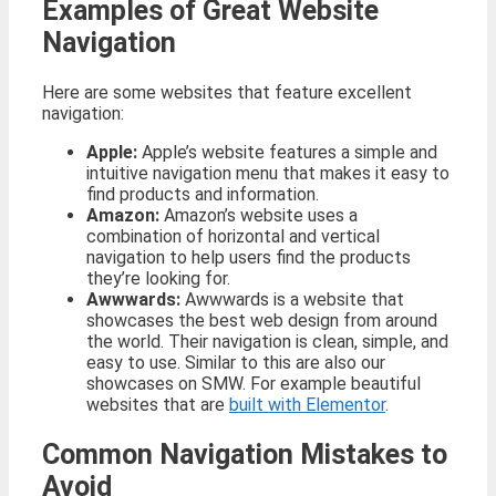
Examples of Great Website
Navigation
Here are some websites that feature excellent
navigation:
Apple:
Apple’s website features a simple and
intuitive navigation menu that makes it easy to
find products and information.
Amazon:
Amazon’s website uses a
combination of horizontal and vertical
navigation to help users find the products
they’re looking for.
Awwwards:
Awwwards is a website that
showcases the best web design from around
the world. Their navigation is clean, simple, and
easy to use. Similar to this are also our
showcases on SMW. For example beautiful
websites that are
built with Elementor
.
Common Navigation Mistakes to
Avoid