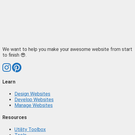
We want to help you make your awesome website from start
to finish 😎.
Learn
Design Websites
Develop Websites
Manage Websites
Resources
Utility Toolbox