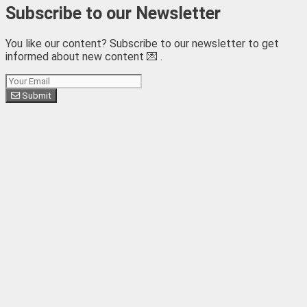
Subscribe to our Newsletter
You like our content? Subscribe to our newsletter to get
informed about new content 💌 .
Subscribe
Submit