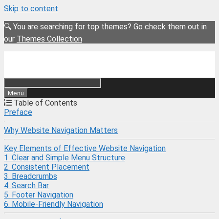
Skip to content
🔍 You are searching for top themes? Go check them out in
our
Themes Collection
Menu
Table of Contents
Preface
Why Website Navigation Matters
Key Elements of Effective Website Navigation
1. Clear and Simple Menu Structure
2. Consistent Placement
3. Breadcrumbs
4. Search Bar
5. Footer Navigation
6. Mobile-Friendly Navigation