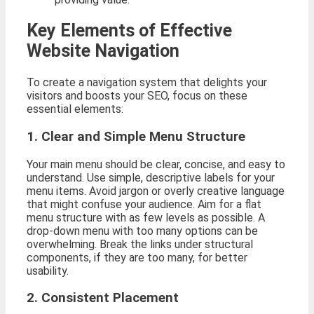
Key Elements of Effective
Website Navigation
To create a navigation system that delights your
visitors and boosts your SEO, focus on these
essential elements:
1. Clear and Simple Menu Structure
Your main menu should be clear, concise, and easy to
understand. Use simple, descriptive labels for your
menu items. Avoid jargon or overly creative language
that might confuse your audience. Aim for a flat
menu structure with as few levels as possible. A
drop-down menu with too many options can be
overwhelming. Break the links under structural
components, if they are too many, for better
usability.
2. Consistent Placement