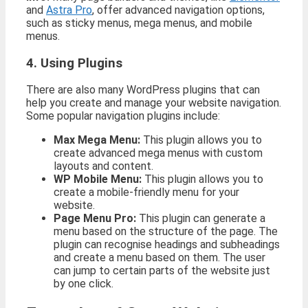
and
Astra Pro
, offer advanced navigation options,
such as sticky menus, mega menus, and mobile
menus.
4. Using Plugins
There are also many WordPress plugins that can
help you create and manage your website navigation.
Some popular navigation plugins include:
Max Mega Menu:
This plugin allows you to
create advanced mega menus with custom
layouts and content.
WP Mobile Menu:
This plugin allows you to
create a mobile-friendly menu for your
website.
Page Menu Pro:
This plugin can generate a
menu based on the structure of the page. The
plugin can recognise headings and subheadings
and create a menu based on them. The user
can jump to certain parts of the website just
by one click.