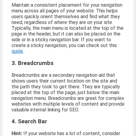
Maintain a consistent placement for your navigation
menu across all pages of your website. This helps
users quickly orient themselves and find what they
need, regardless of where they are on your site.
Typically, the main menu is located at the top of the
page in the header, but it can also be placed on the
side or in a sticky navigation bar. If you want to
create a sticky navigation, you can check out this
guide
.
3. Breadcrumbs
Breadcrumbs are a secondary navigation aid that
shows users their current location on the site and
the path they took to get there. They are typically
placed at the top of the page, just below the main
navigation menu. Breadcrumbs are great for complex
websites with multiple levels of content and provide
valuable internal linking for SEO.
4. Search Bar
Hint:
If your website has a lot of content, consider