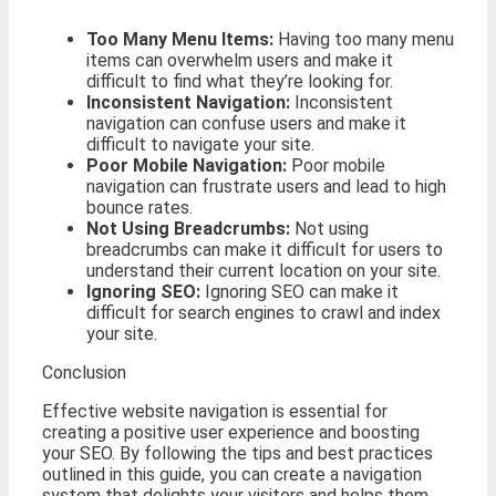
Too Many Menu Items:
Having too many menu
items can overwhelm users and make it
difficult to find what they’re looking for.
Inconsistent Navigation:
Inconsistent
navigation can confuse users and make it
difficult to navigate your site.
Poor Mobile Navigation:
Poor mobile
navigation can frustrate users and lead to high
bounce rates.
Not Using Breadcrumbs:
Not using
breadcrumbs can make it difficult for users to
understand their current location on your site.
Ignoring SEO:
Ignoring SEO can make it
difficult for search engines to crawl and index
your site.
Conclusion
Effective website navigation is essential for
creating a positive user experience and boosting
your SEO. By following the tips and best practices
outlined in this guide, you can create a navigation
system that delights your visitors and helps them