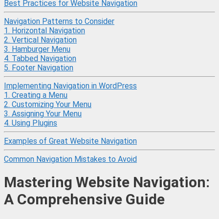
Best Practices for Website Navigation
Navigation Patterns to Consider
1. Horizontal Navigation
2. Vertical Navigation
3. Hamburger Menu
4. Tabbed Navigation
5. Footer Navigation
Implementing Navigation in WordPress
1. Creating a Menu
2. Customizing Your Menu
3. Assigning Your Menu
4. Using Plugins
Examples of Great Website Navigation
Common Navigation Mistakes to Avoid
Mastering Website Navigation:
A Comprehensive Guide