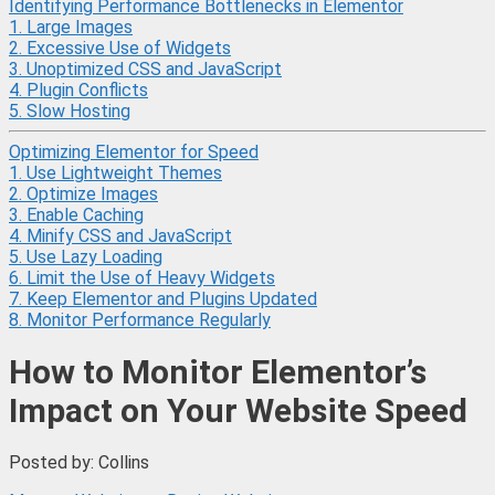
Identifying Performance Bottlenecks in Elementor
1. Large Images
2. Excessive Use of Widgets
3. Unoptimized CSS and JavaScript
4. Plugin Conflicts
5. Slow Hosting
Optimizing Elementor for Speed
1. Use Lightweight Themes
2. Optimize Images
3. Enable Caching
4. Minify CSS and JavaScript
5. Use Lazy Loading
6. Limit the Use of Heavy Widgets
7. Keep Elementor and Plugins Updated
8. Monitor Performance Regularly
How to Monitor Elementor’s
Impact on Your Website Speed
Posted by: Collins