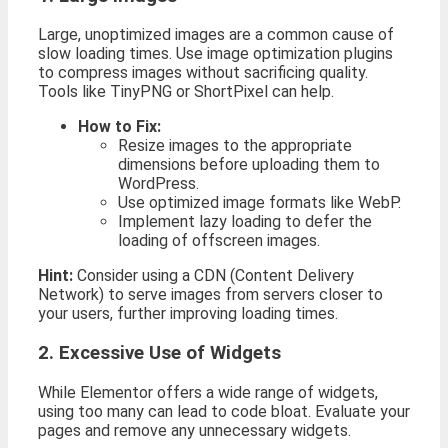
Large, unoptimized images are a common cause of
slow loading times. Use image optimization plugins
to compress images without sacrificing quality.
Tools like TinyPNG or ShortPixel can help.
How to Fix:
Resize images to the appropriate
dimensions before uploading them to
WordPress.
Use optimized image formats like WebP.
Implement lazy loading to defer the
loading of offscreen images.
Hint:
Consider using a CDN (Content Delivery
Network) to serve images from servers closer to
your users, further improving loading times.
2. Excessive Use of Widgets
While Elementor offers a wide range of widgets,
using too many can lead to code bloat. Evaluate your
pages and remove any unnecessary widgets.