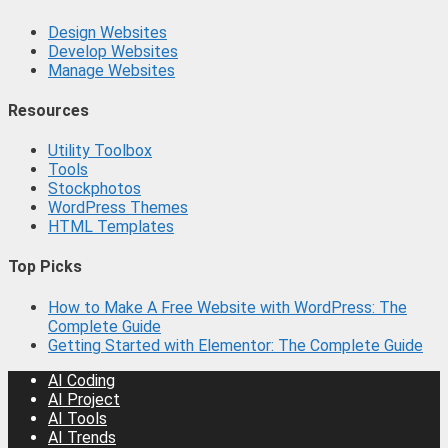
Design Websites
Develop Websites
Manage Websites
Resources
Utility Toolbox
Tools
Stockphotos
WordPress Themes
HTML Templates
Top Picks
How to Make A Free Website with WordPress: The
Complete Guide
Getting Started with Elementor: The Complete Guide
AI Coding
AI Project
AI Tools
AI Trends