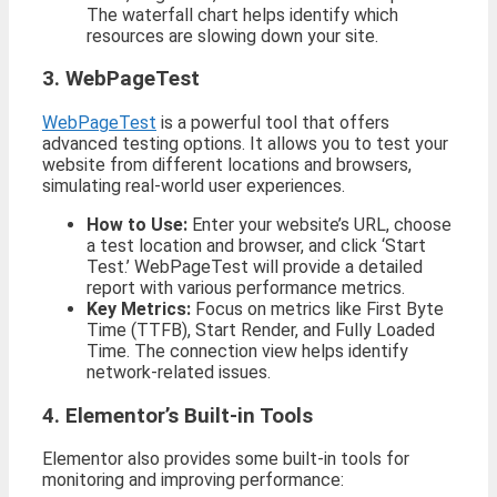
The waterfall chart helps identify which
resources are slowing down your site.
3. WebPageTest
WebPageTest
is a powerful tool that offers
advanced testing options. It allows you to test your
website from different locations and browsers,
simulating real-world user experiences.
How to Use:
Enter your website’s URL, choose
a test location and browser, and click ‘Start
Test.’ WebPageTest will provide a detailed
report with various performance metrics.
Key Metrics:
Focus on metrics like First Byte
Time (TTFB), Start Render, and Fully Loaded
Time. The connection view helps identify
network-related issues.
4. Elementor’s Built-in Tools
Elementor also provides some built-in tools for
monitoring and improving performance: