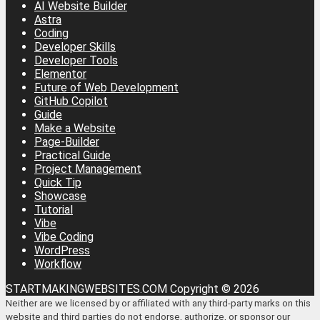
AI Website Builder
Astra
Coding
Developer Skills
Developer Tools
Elementor
Future of Web Development
GitHub Copilot
Guide
Make a Website
Page-Builder
Practical Guide
Project Management
Quick Tip
Showcase
Tutorial
Vibe
Vibe Coding
WordPress
Workflow
STARTMAKINGWEBSITES.COM Copyright © 2026
Neither are we licensed by or affiliated with any third-party marks on this
website and third parties do not endorse, authorize, or sponsor our