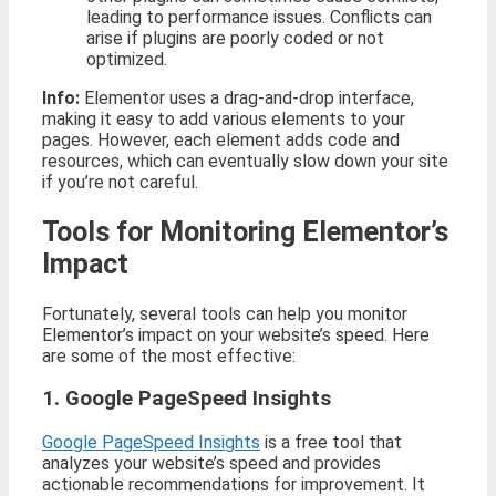
leading to performance issues. Conflicts can
arise if plugins are poorly coded or not
optimized.
Info:
Elementor uses a drag-and-drop interface,
making it easy to add various elements to your
pages. However, each element adds code and
resources, which can eventually slow down your site
if you’re not careful.
Tools for Monitoring Elementor’s
Impact
Fortunately, several tools can help you monitor
Elementor’s impact on your website’s speed. Here
are some of the most effective:
1. Google PageSpeed Insights
Google PageSpeed Insights
is a free tool that
analyzes your website’s speed and provides
actionable recommendations for improvement. It