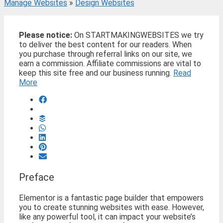
Manage Websites
»
Design Websites
Please notice:
On STARTMAKINGWEBSITES we try
to deliver the best content for our readers. When
you purchase through referral links on our site, we
earn a commission. Affiliate commissions are vital to
keep this site free and our business running.
Read
More
Preface
Elementor is a fantastic page builder that empowers
you to create stunning websites with ease. However,
like any powerful tool, it can impact your website’s