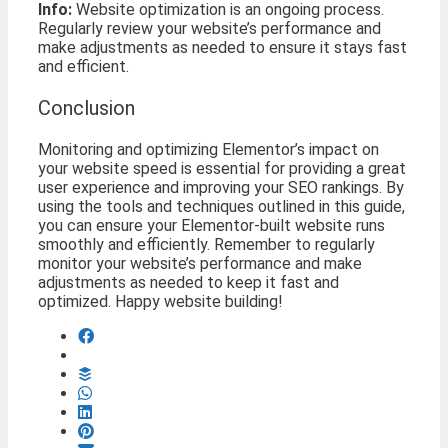
Info:
Website optimization is an ongoing process.
Regularly review your website’s performance and
make adjustments as needed to ensure it stays fast
and efficient.
Conclusion
Monitoring and optimizing Elementor’s impact on
your website speed is essential for providing a great
user experience and improving your SEO rankings. By
using the tools and techniques outlined in this guide,
you can ensure your Elementor-built website runs
smoothly and efficiently. Remember to regularly
monitor your website’s performance and make
adjustments as needed to keep it fast and
optimized. Happy website building!