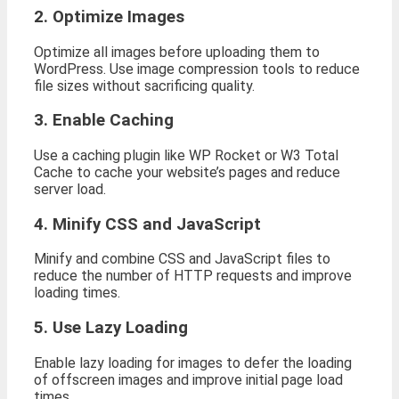
2. Optimize Images
Optimize all images before uploading them to
WordPress. Use image compression tools to reduce
file sizes without sacrificing quality.
3. Enable Caching
Use a caching plugin like WP Rocket or W3 Total
Cache to cache your website’s pages and reduce
server load.
4. Minify CSS and JavaScript
Minify and combine CSS and JavaScript files to
reduce the number of HTTP requests and improve
loading times.
5. Use Lazy Loading
Enable lazy loading for images to defer the loading
of offscreen images and improve initial page load
times.