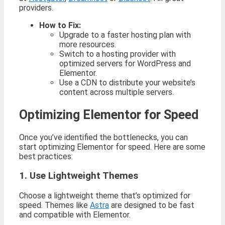
providers.
How to Fix:
Upgrade to a faster hosting plan with
more resources.
Switch to a hosting provider with
optimized servers for WordPress and
Elementor.
Use a CDN to distribute your website’s
content across multiple servers.
Optimizing Elementor for Speed
Once you’ve identified the bottlenecks, you can
start optimizing Elementor for speed. Here are some
best practices:
1. Use Lightweight Themes
Choose a lightweight theme that’s optimized for
speed. Themes like
Astra
are designed to be fast
and compatible with Elementor.