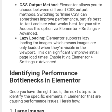
CSS Output Method:
Elementor allows you to
choose between different CSS output
methods. Switching to ‘Inline CSS’ can
sometimes improve performance, but it’s best
to test and see what works best for your site.
Access this option via Elementor > Settings >
Advanced.
Lazy Loading:
Elementor supports lazy
loading for images, which means images are
only loaded when they’re visible in the
viewport. This can significantly improve initial
page load times. Enable it via Elementor >
Settings > Advanced.
Identifying Performance
Bottlenecks in Elementor
Once you have the right tools, the next step is to
identify the specific elements in Elementor that are
causing performance issues. Here’s how:
1. Large Images