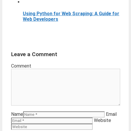
Using Python for Web Scraping: A Guide for
Web Developers
Leave a Comment
Comment
Name
Email
Website