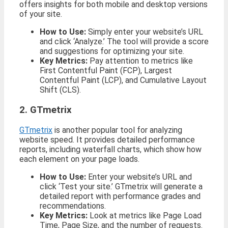
offers insights for both mobile and desktop versions
of your site.
How to Use:
Simply enter your website’s URL
and click ‘Analyze.’ The tool will provide a score
and suggestions for optimizing your site.
Key Metrics:
Pay attention to metrics like
First Contentful Paint (FCP), Largest
Contentful Paint (LCP), and Cumulative Layout
Shift (CLS).
2. GTmetrix
GTmetrix
is another popular tool for analyzing
website speed. It provides detailed performance
reports, including waterfall charts, which show how
each element on your page loads.
How to Use:
Enter your website’s URL and
click ‘Test your site.’ GTmetrix will generate a
detailed report with performance grades and
recommendations.
Key Metrics:
Look at metrics like Page Load
Time, Page Size, and the number of requests.