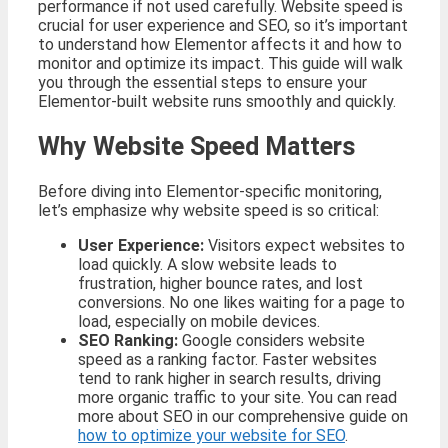
performance if not used carefully. Website speed is
crucial for user experience and SEO, so it’s important
to understand how Elementor affects it and how to
monitor and optimize its impact. This guide will walk
you through the essential steps to ensure your
Elementor-built website runs smoothly and quickly.
Why Website Speed Matters
Before diving into Elementor-specific monitoring,
let’s emphasize why website speed is so critical:
User Experience:
Visitors expect websites to
load quickly. A slow website leads to
frustration, higher bounce rates, and lost
conversions. No one likes waiting for a page to
load, especially on mobile devices.
SEO Ranking:
Google considers website
speed as a ranking factor. Faster websites
tend to rank higher in search results, driving
more organic traffic to your site. You can read
more about SEO in our comprehensive guide on
how to optimize your website for SEO
.