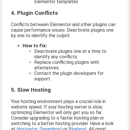
Elementor templates.
4. Plugin Conflicts
Conflicts between Elementor and other plugins can
cause performance issues. Deactivate plugins one
by one to identify the culprit.
How to Fix:
Deactivate plugins one at a time to
identify any conflicts.
Replace conflicting plugins with
alternatives.
Contact the plugin developers for
support.
5. Slow Hosting
Your hosting environment plays a crucial role in
website speed. If your hosting server is slow,
optimizing Elementor will only get you so far.
Consider upgrading to a faster hosting plan or
switching to a better hosting provider. Have a look
at
Hostgator
,
Dreamhost
or
Bluehost
. All great