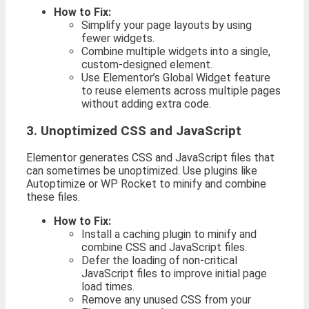
How to Fix:
Simplify your page layouts by using
fewer widgets.
Combine multiple widgets into a single,
custom-designed element.
Use Elementor’s Global Widget feature
to reuse elements across multiple pages
without adding extra code.
3. Unoptimized CSS and JavaScript
Elementor generates CSS and JavaScript files that
can sometimes be unoptimized. Use plugins like
Autoptimize or WP Rocket to minify and combine
these files.
How to Fix:
Install a caching plugin to minify and
combine CSS and JavaScript files.
Defer the loading of non-critical
JavaScript files to improve initial page
load times.
Remove any unused CSS from your