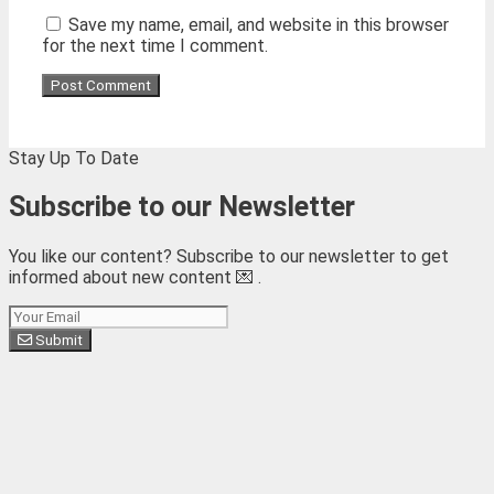
Save my name, email, and website in this browser
for the next time I comment.
Stay Up To Date
Subscribe to our Newsletter
You like our content? Subscribe to our newsletter to get
informed about new content 💌 .
Subscribe
Submit