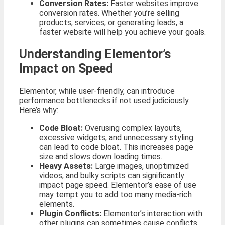
Conversion Rates:
Faster websites improve
conversion rates. Whether you’re selling
products, services, or generating leads, a
faster website will help you achieve your goals.
Understanding Elementor’s
Impact on Speed
Elementor, while user-friendly, can introduce
performance bottlenecks if not used judiciously.
Here’s why:
Code Bloat:
Overusing complex layouts,
excessive widgets, and unnecessary styling
can lead to code bloat. This increases page
size and slows down loading times.
Heavy Assets:
Large images, unoptimized
videos, and bulky scripts can significantly
impact page speed. Elementor’s ease of use
may tempt you to add too many media-rich
elements.
Plugin Conflicts:
Elementor’s interaction with
other plugins can sometimes cause conflicts,