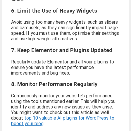
6. Limit the Use of Heavy Widgets
Avoid using too many heavy widgets, such as sliders
and carousels, as they can significantly impact page
speed. If you must use them, optimize their settings
and use lightweight alternatives.
7. Keep Elementor and Plugins Updated
Regularly update Elementor and all your plugins to
ensure you have the latest performance
improvements and bug fixes.
8. Monitor Performance Regularly
Continuously monitor your website’s performance
using the tools mentioned earlier. This will help you
identify and address any new issues as they arise.
You might want to check out this article as well
about
top 10 valuable AI plugins for WordPress to
boost your blog
.