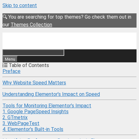
Skip to content
🔍 You are searching for top themes? Go check them out in
our
Themes Collection
Menu
Table of Contents
Preface
Why Website Speed Matters
Understanding Elementor’s Impact on Speed
Tools for Monitoring Elementor’s Impact
1. Google PageSpeed Insights
2. GTmetrix
3. WebPageTest
4. Elementor’s Built-in Tools