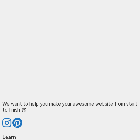
We want to help you make your awesome website from start
to finish 😎.
Learn