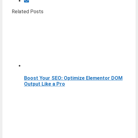
Related Posts
Boost Your SEO: Optimize Elementor DOM
Output Like a Pro