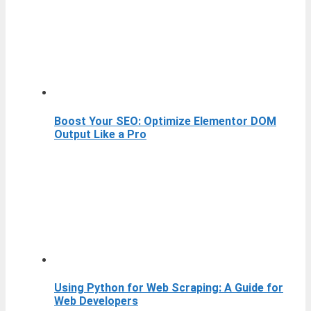
Boost Your SEO: Optimize Elementor DOM
Output Like a Pro
Using Python for Web Scraping: A Guide for
Web Developers