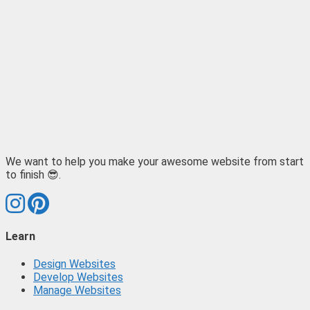
We want to help you make your awesome website from start
to finish 😎.
Learn
Design Websites
Develop Websites
Manage Websites