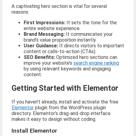
A captivating hero section is vital for several
reasons:
First Impressions:
It sets the tone for the
entire website experience.
Brand Messaging:
It communicates your
brand’s value proposition instantly.
User Guidance:
It directs visitors to important
content or calls-to-action (CTAs).
SEO Benefits:
Optimized hero sections can
improve your website’s
search engine ranking
by using relevant keywords and engaging
content.
Getting Started with Elementor
If you haven’t already, install and activate the free
Elementor
plugin from the WordPress plugin
directory. Elementor’s drag-and-drop interface
makes it easy to design without coding.
Install Elementor