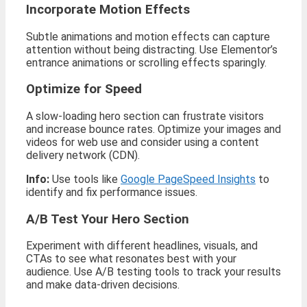
Incorporate Motion Effects
Subtle animations and motion effects can capture
attention without being distracting. Use Elementor’s
entrance animations or scrolling effects sparingly.
Optimize for Speed
A slow-loading hero section can frustrate visitors
and increase bounce rates. Optimize your images and
videos for web use and consider using a content
delivery network (CDN).
Info:
Use tools like
Google PageSpeed Insights
to
identify and fix performance issues.
A/B Test Your Hero Section
Experiment with different headlines, visuals, and
CTAs to see what resonates best with your
audience. Use A/B testing tools to track your results
and make data-driven decisions.