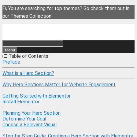
Skip
🔍 You are searching for top themes? Go check them out in
to
our
Themes Collection
content
Menu
Table of Contents
Preface
What is a Hero Section?
Why Hero Sections Matter for Website Engagement
Getting Started with Elementor
Install Elementor
Planning Your Hero Section
Determine Your Goal
Choose a Relevant Visual
Step-by-Step Guide: Creating a Hero Section with Elementor