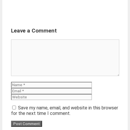
Leave a Comment
Comment
Name
Email
Website
Save my name, email, and website in this browser
for the next time I comment.