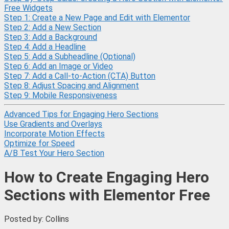
Free Widgets
Step 1: Create a New Page and Edit with Elementor
Step 2: Add a New Section
Step 3: Add a Background
Step 4: Add a Headline
Step 5: Add a Subheadline (Optional)
Step 6: Add an Image or Video
Step 7: Add a Call-to-Action (CTA) Button
Step 8: Adjust Spacing and Alignment
Step 9: Mobile Responsiveness
Advanced Tips for Engaging Hero Sections
Use Gradients and Overlays
Incorporate Motion Effects
Optimize for Speed
A/B Test Your Hero Section
How to Create Engaging Hero
Sections with Elementor Free
Posted by: Collins