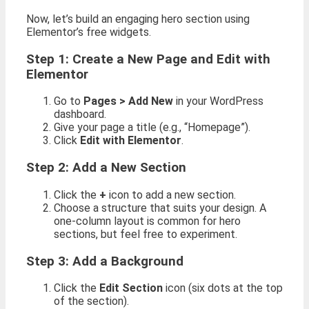
Now, let’s build an engaging hero section using
Elementor’s free widgets.
Step 1: Create a New Page and Edit with
Elementor
Go to
Pages > Add New
in your WordPress
dashboard.
Give your page a title (e.g., “Homepage”).
Click
Edit with Elementor
.
Step 2: Add a New Section
Click the
+
icon to add a new section.
Choose a structure that suits your design. A
one-column layout is common for hero
sections, but feel free to experiment.
Step 3: Add a Background
Click the
Edit Section
icon (six dots at the top
of the section).