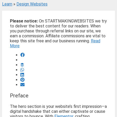
Learn
»
Design Websites
Please notice:
On STARTMAKINGWEBSITES we try
to deliver the best content for our readers. When
you purchase through referral links on our site, we
earn a commission. Affiliate commissions are vital to
keep this site free and our business running.
Read
More
Preface
The hero section is your website’s first impression—a
digital handshake that can either captivate or cause
visitors to bounce. With
Elementor
, crafting