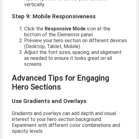
vertically.
Step 9: Mobile Responsiveness
Click the
Responsive Mode
icon at the
bottom of the Elementor panel.
Preview your hero section on different devices
(Desktop, Tablet, Mobile).
Adjust the font sizes, spacing, and alignment
as needed to ensure it looks great on all
screens.
Advanced Tips for Engaging
Hero Sections
Use Gradients and Overlays
Gradients and overlays can add depth and visual
interest to your hero section background.
Experiment with different color combinations and
opacity levels.