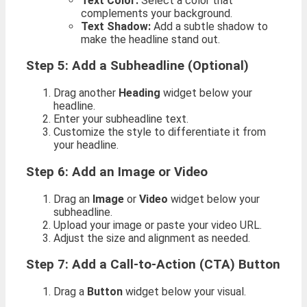
Text Color:
Select a color that
complements your background.
Text Shadow:
Add a subtle shadow to
make the headline stand out.
Step 5: Add a Subheadline (Optional)
Drag another
Heading
widget below your
headline.
Enter your subheadline text.
Customize the style to differentiate it from
your headline.
Step 6: Add an Image or Video
Drag an
Image
or
Video
widget below your
subheadline.
Upload your image or paste your video URL.
Adjust the size and alignment as needed.
Step 7: Add a Call-to-Action (CTA) Button
Drag a
Button
widget below your visual.