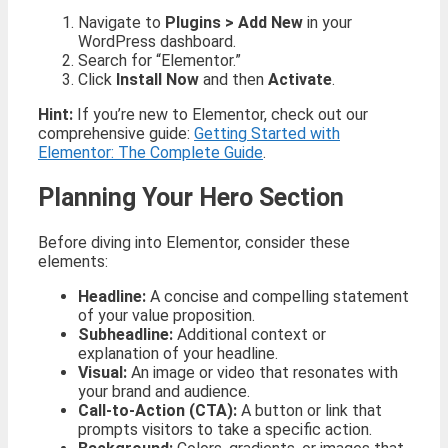
Navigate to
Plugins > Add New
in your
WordPress dashboard.
Search for “Elementor.”
Click
Install Now
and then
Activate
.
Hint:
If you’re new to Elementor, check out our
comprehensive guide:
Getting Started with
Elementor: The Complete Guide
.
Planning Your Hero Section
Before diving into Elementor, consider these
elements:
Headline:
A concise and compelling statement
of your value proposition.
Subheadline:
Additional context or
explanation of your headline.
Visual:
An image or video that resonates with
your brand and audience.
Call-to-Action (CTA):
A button or link that
prompts visitors to take a specific action.