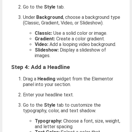
Go to the
Style
tab.
Under
Background
, choose a background type
(Classic, Gradient, Video, or Slideshow).
Classic:
Use a solid color or image.
Gradient:
Create a color gradient.
Video:
Add a looping video background.
Slideshow:
Display a slideshow of
images.
Step 4: Add a Headline
Drag a
Heading
widget from the Elementor
panel into your section.
Enter your headline text.
Go to the
Style
tab to customize the
typography, color, and text shadow.
Typography:
Choose a font, size, weight,
and letter spacing.