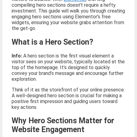
compelling hero sections doesn’t require a hefty
investment. This guide will walk you through creating
engaging hero sections using Elementor’s free
widgets, ensuring your website grabs attention from
the get-go.
What is a Hero Section?
Info:
A hero section is the first visual element a
visitor sees on your website, typically located at the
top of the homepage. It’s designed to quickly
convey your brand’s message and encourage further
exploration.
Think of it as the storefront of your online presence.
A well-designed hero section is crucial for making a
positive first impression and guiding users toward
key actions.
Why Hero Sections Matter for
Website Engagement