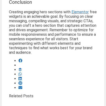
Conclusion
Creating engaging hero sections with
Elementor
free
widgets is an achievable goal. By focusing on clear
messaging, compelling visuals, and strategic CTAs,
you can craft a hero section that captures attention
and drives engagement. Remember to optimize for
mobile responsiveness and performance to ensure a
seamless experience for all visitors. Start
experimenting with different elements and
techniques to find what works best for your brand
and audience.
Related Posts