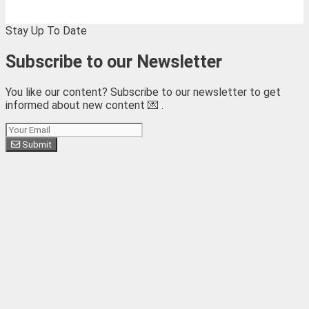
Stay Up To Date
Subscribe to our Newsletter
You like our content? Subscribe to our newsletter to get
informed about new content 💌 .
Subscribe
Submit