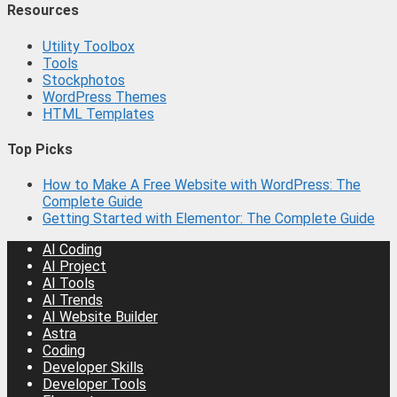
Resources
Utility Toolbox
Tools
Stockphotos
WordPress Themes
HTML Templates
Top Picks
How to Make A Free Website with WordPress: The
Complete Guide
Getting Started with Elementor: The Complete Guide
AI Coding
AI Project
AI Tools
AI Trends
AI Website Builder
Astra
Coding
Developer Skills
Developer Tools