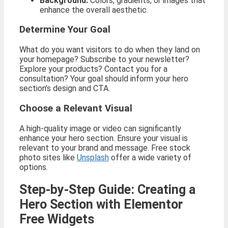
Background:
Colors, gradients, or images that
enhance the overall aesthetic.
Determine Your Goal
What do you want visitors to do when they land on
your homepage? Subscribe to your newsletter?
Explore your products? Contact you for a
consultation? Your goal should inform your hero
section’s design and CTA.
Choose a Relevant Visual
A high-quality image or video can significantly
enhance your hero section. Ensure your visual is
relevant to your brand and message. Free stock
photo sites like
Unsplash
offer a wide variety of
options.
Step-by-Step Guide: Creating a
Hero Section with Elementor
Free Widgets