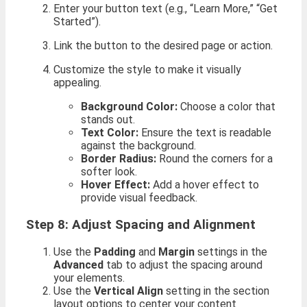
Enter your button text (e.g., “Learn More,” “Get
Started”).
Link the button to the desired page or action.
Customize the style to make it visually
appealing.
Background Color:
Choose a color that
stands out.
Text Color:
Ensure the text is readable
against the background.
Border Radius:
Round the corners for a
softer look.
Hover Effect:
Add a hover effect to
provide visual feedback.
Step 8: Adjust Spacing and Alignment
Use the
Padding
and
Margin
settings in the
Advanced
tab to adjust the spacing around
your elements.
Use the
Vertical Align
setting in the section
layout options to center your content