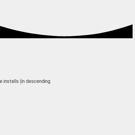
 installs (in descending