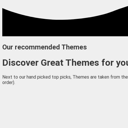
Our recommended Themes
Discover Great Themes for you
Next to our hand picked top picks, Themes are taken from the 
order).