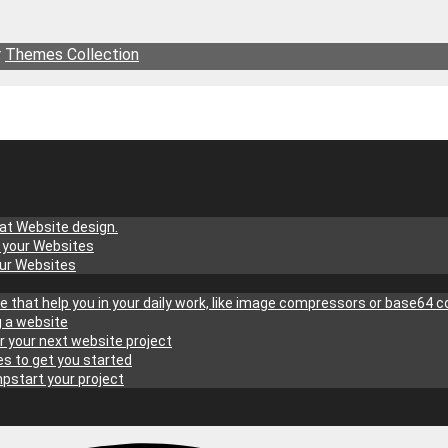
r
Themes Collection
at Website design.
g your Websites
our Websites
site that help you in your daily work, like image compressors or base64 
g a website
r your next website project
s to get you started
pstart your project