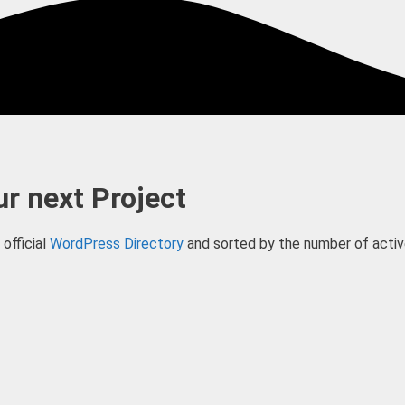
r next Project
official
WordPress Directory
and sorted by the number of active