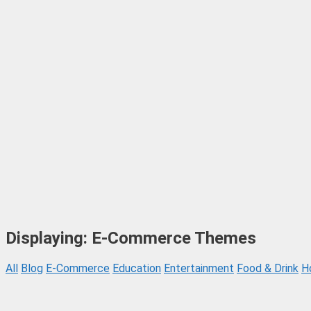
Displaying: E-Commerce Themes
All
Blog
E-Commerce
Education
Entertainment
Food & Drink
H