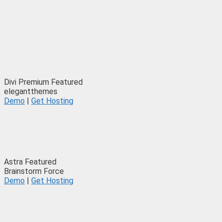
Divi
Premium
Featured
elegantthemes
Demo
|
Get Hosting
Astra
Featured
Brainstorm Force
Demo
|
Get Hosting