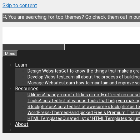
Skip to content
🔍 You are searching for top themes? Go check them out in ou
Menu
Learn
Design Websites
Get to know the things that make a gre
Develop Websites
Learn all about the process of buildin
Manage Websites
Learn how to maintain and improve y
Resources
Utilities
A handy mix of utilities directly offered on our 
Tools
A curated list of various tools that help you makin
Stockphotos
A curated list of awesome stock photos fo
WordPress-Themes
Hand picked Free & Premium Theme
HTML Templates
Curated list of HTML Templates to jum
About