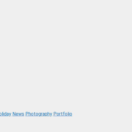
oliday
News
Photography
Portfolio