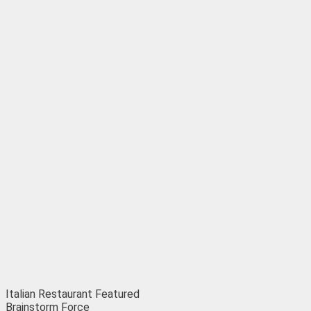
Italian Restaurant
Featured
Brainstorm Force