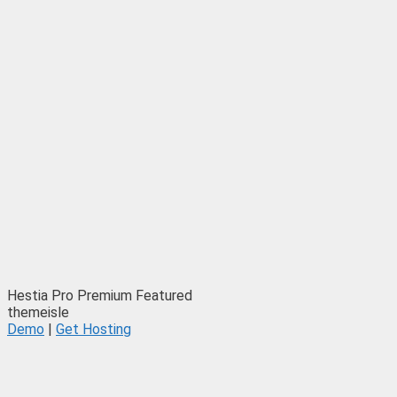
Hestia Pro
Premium
Featured
themeisle
Demo
|
Get Hosting