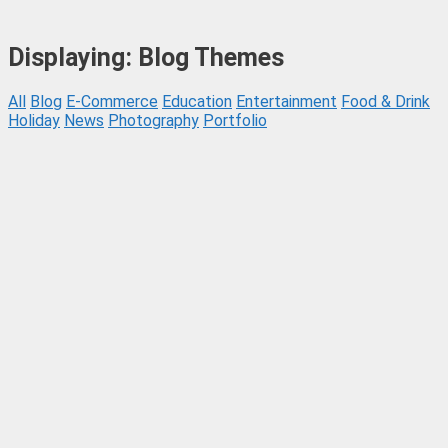
Displaying: Blog Themes
All
Blog
E-Commerce
Education
Entertainment
Food & Drink
Holiday
News
Photography
Portfolio