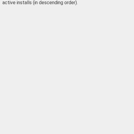
active installs (in descending order).