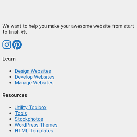
We want to help you make your awesome website from start
to finish 😎.
Learn
Design Websites
Develop Websites
Manage Websites
Resources
Utility Toolbox
Tools
Stockphotos
WordPress Themes
HTML Templates