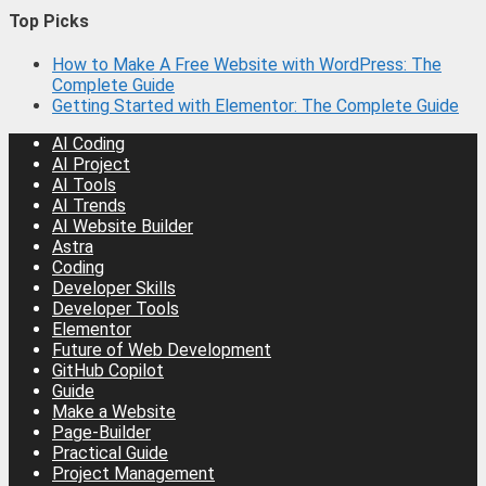
Top Picks
How to Make A Free Website with WordPress: The
Complete Guide
Getting Started with Elementor: The Complete Guide
AI Coding
AI Project
AI Tools
AI Trends
AI Website Builder
Astra
Coding
Developer Skills
Developer Tools
Elementor
Future of Web Development
GitHub Copilot
Guide
Make a Website
Page-Builder
Practical Guide
Project Management