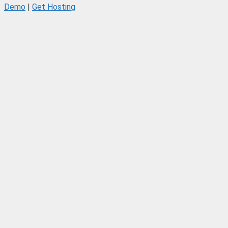
Demo
|
Get Hosting