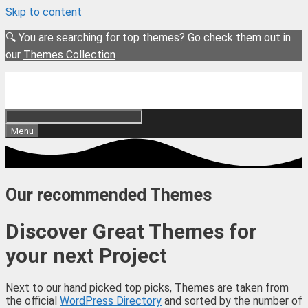
Skip to content
🔍 You are searching for top themes? Go check them out in
our
Themes Collection
Menu
Our recommended Themes
Discover Great Themes for
your next Project
Next to our hand picked top picks, Themes are taken from
the official
WordPress Directory
and sorted by the number of