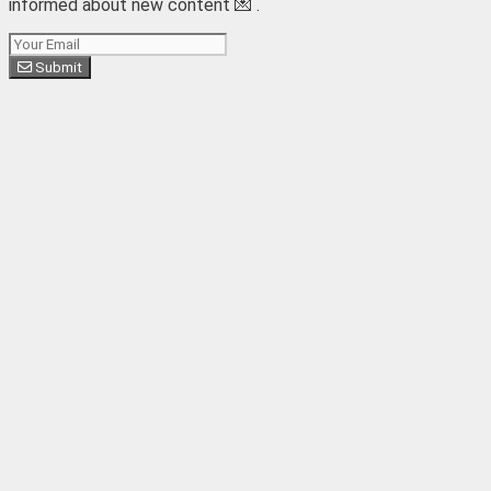
informed about new content 💌 .
Subscribe
Submit