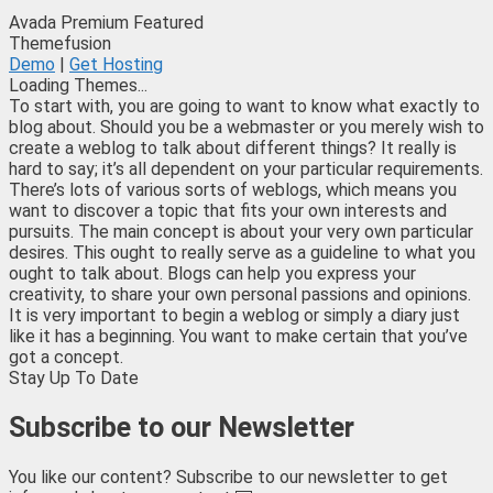
Avada
Premium
Featured
Themefusion
Demo
|
Get Hosting
Loading Themes...
To start with, you are going to want to know what exactly to
blog about. Should you be a webmaster or you merely wish to
create a weblog to talk about different things? It really is
hard to say; it’s all dependent on your particular requirements.
There’s lots of various sorts of weblogs, which means you
want to discover a topic that fits your own interests and
pursuits. The main concept is about your very own particular
desires. This ought to really serve as a guideline to what you
ought to talk about. Blogs can help you express your
creativity, to share your own personal passions and opinions.
It is very important to begin a weblog or simply a diary just
like it has a beginning. You want to make certain that you’ve
got a concept.
Stay Up To Date
Subscribe to our Newsletter
You like our content? Subscribe to our newsletter to get