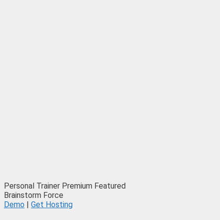
Personal Trainer
Premium
Featured
Brainstorm Force
Demo
|
Get Hosting