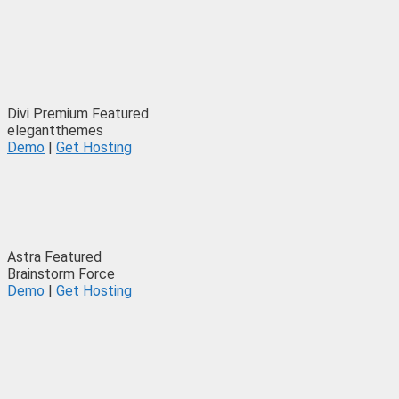
Divi
Premium
Featured
elegantthemes
Demo
|
Get Hosting
Astra
Featured
Brainstorm Force
Demo
|
Get Hosting